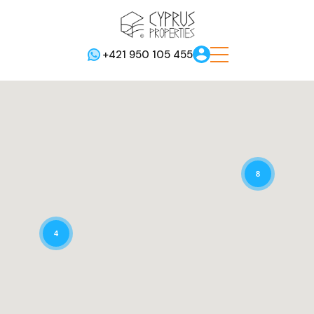
+421 950 105 455
8
4