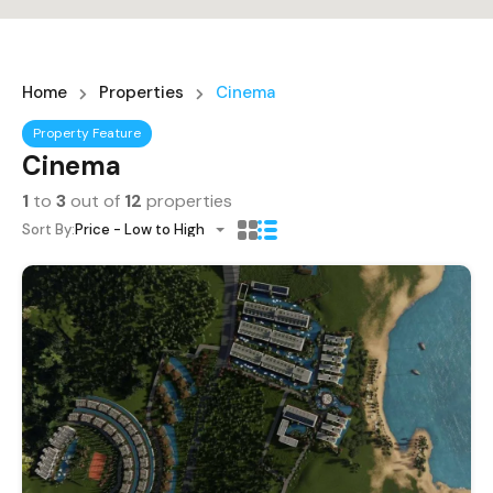
Home
Properties
Cinema
Property Feature
Cinema
1
to
3
out of
12
properties
Sort By:
Price - Low to High