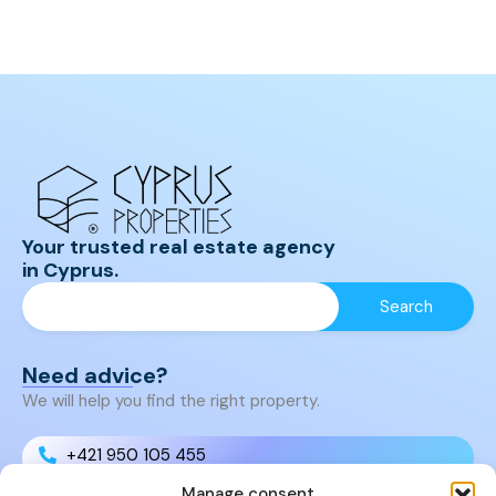
Your trusted real estate agency
in Cyprus.
Need advice?
We will help you find the right property.
+421 950 105 455
Manage consent