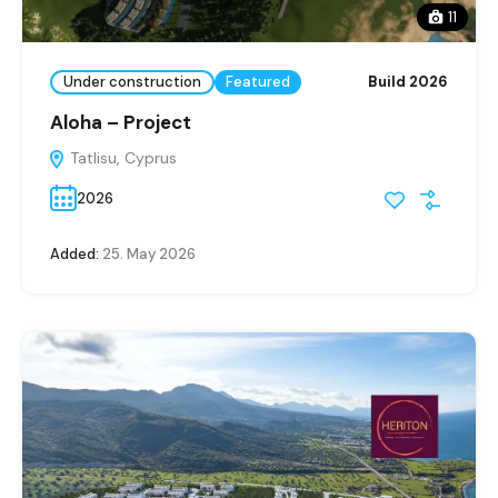
11
Under construction
Featured
Build 2026
Aloha – Project
Tatlisu, Cyprus
2026
Added:
25. May 2026