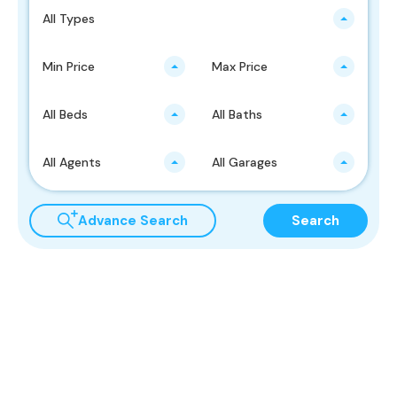
All Types
Min Price
Max Price
All Beds
All Baths
All Agents
All Garages
Advance Search
Search