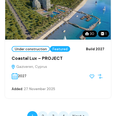
30
1
Under construction
Featured
Build 2027
Coastal Lux – PROJECT
Gaziveren, Cyprus
2027
Added:
27. November 2025