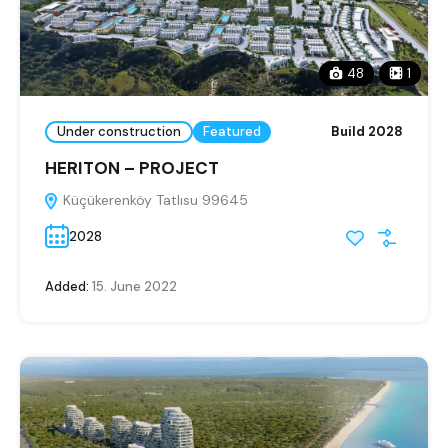
48
1
Under construction
Featured
Build 2028
HERITON – PROJECT
Küçükerenköy Tatlısu 99645
2028
Added:
15. June 2022