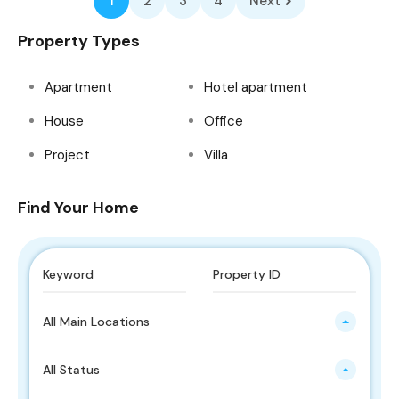
1
2
3
4
Next
Property Types
Apartment
Hotel apartment
House
Office
Project
Villa
Find Your Home
All Main Locations
All Status