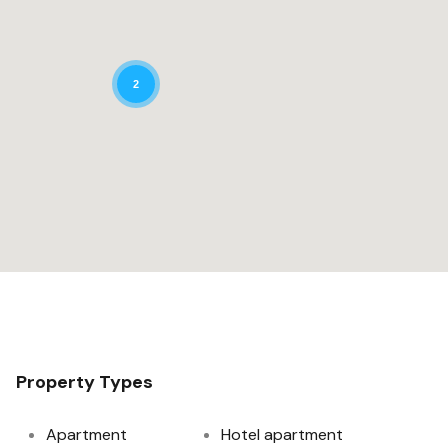
2
Property Types
Apartment
Hotel apartment