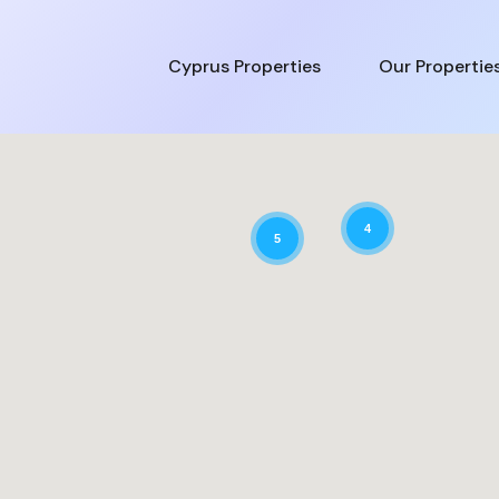
Cyprus Properties
Our Propertie
4
5