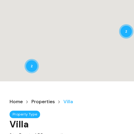
2
2
Home
Properties
Villa
Property Type
Villa