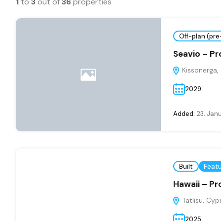
1
to
3
out of
36
properties
Off-plan (pre
Seavio – Pr
Kissonerga,
2029
Added:
23. Jan
Built
Feat
Hawaii – Pr
Tatlisu, Cyp
2025