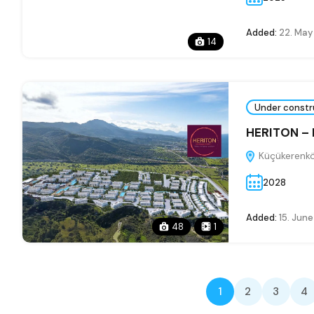
Added:
22. May
14
Under constr
HERITON –
Küçükerenkö
2028
Added:
15. Jun
48
1
1
2
3
4