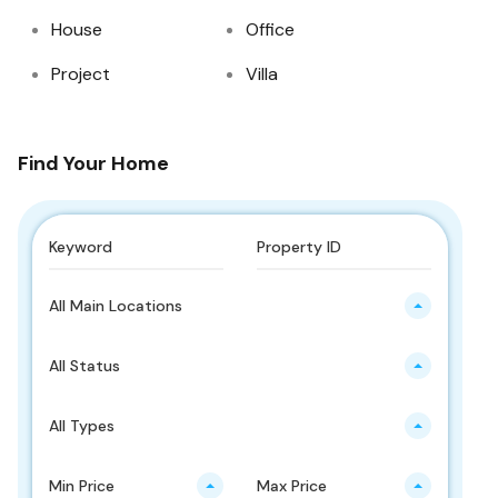
House
Office
Project
Villa
Find Your Home
All Main Locations
All Status
All Types
Min Price
Max Price