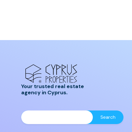
Your trusted real estate
agency in Cyprus.