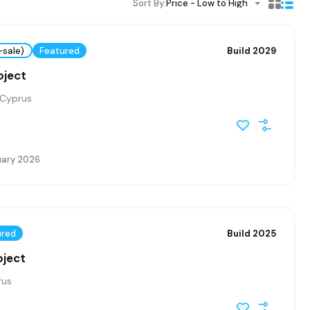
Sort By:
Price - Low to High
-sale)
Featured
Build 2029
oject
 Cyprus
uary 2026
ured
Build 2025
oject
rus