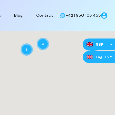
s
Blog
Contact
+421 950 105 455
GBP
3
8
9
English