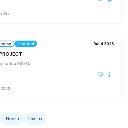
 2026
uction
Featured
Build 2028
 PROJECT
y Tatlısu 99645
e 2022
Next
Last