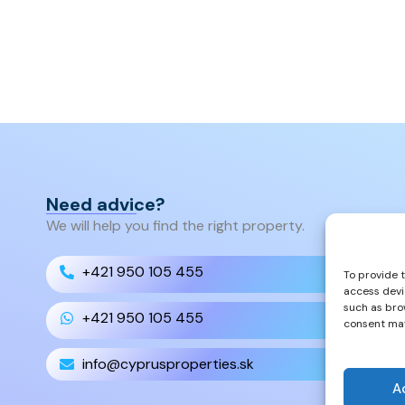
Need advice?
We will help you find the right property.
+421 950 105 455
To provide 
access devi
such as bro
+421 950 105 455
consent may
info@cyprusproperties.sk
A