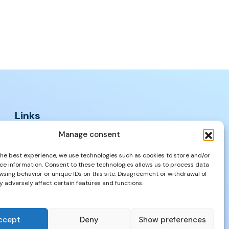
Links
FAQs
Manage consent
Privacy Policy
the best experience, we use technologies such as cookies to store and/or
Properties
ce information. Consent to these technologies allows us to process data
wsing behavior or unique IDs on this site. Disagreement or withdrawal of
 adversely affect certain features and functions.
ccept
Deny
Show preferences