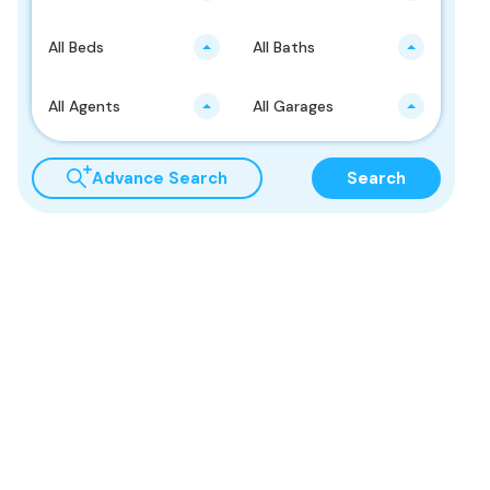
All Beds
All Baths
All Agents
All Garages
Advance Search
Search