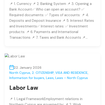
📌 1. Currency 📌 2. Banking System 📌 3. Opening a
Bank Account✅ Who can open an account? ✅
Required documents: ✅ Types of accounts: 📌 4.
Deposits and Deposit Insurance 📌 5. Interest Rates
and Investments✅ Interest rates: ✅ Investment
products: 📌 6. Payments and International
Transactions 📌 7. Taxes and Bank Accounts 📌…
22. January 2026
North Cyprus
,
2. CITIZENSHIP, VISA AND RESIDENCE
,
Information for buyers
,
Laws
,
Laws – North Cyprus
Labor Law
📌 1. Legal FrameworkEmployment relations in
Northern Cyprus are governed by: 📌 2. Work