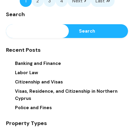
1
2
3
4
Next
Last
Search
Search
Recent Posts
Banking and Finance
Labor Law
Citizenship and Visas
Visas, Residence, and Citizenship in Northern
Cyprus
Police and Fines
Property Types