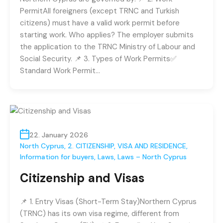
PermitAll foreigners (except TRNC and Turkish
citizens) must have a valid work permit before
starting work. Who applies? The employer submits
the application to the TRNC Ministry of Labour and
Social Security. 📌 3. Types of Work Permits✅
Standard Work Permit…
22. January 2026
North Cyprus
,
2. CITIZENSHIP, VISA AND RESIDENCE
,
Information for buyers
,
Laws
,
Laws – North Cyprus
Citizenship and Visas
📌 1. Entry Visas (Short-Term Stay)Northern Cyprus
(TRNC) has its own visa regime, different from