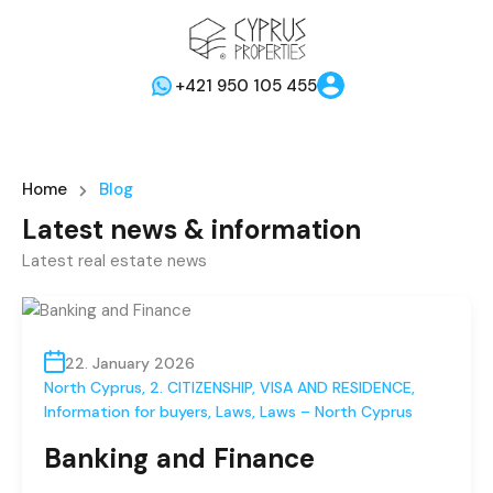
+421 950 105 455
Home
Blog
Latest news & information
Latest real estate news
22. January 2026
North Cyprus
,
2. CITIZENSHIP, VISA AND RESIDENCE
,
Information for buyers
,
Laws
,
Laws – North Cyprus
Banking and Finance