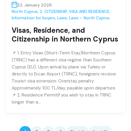
22. January 2026
North Cyprus
,
2. CITIZENSHIP, VISA AND RESIDENCE
,
Information for buyers
,
Laws
,
Laws – North Cyprus
Visas, Residence, and
Citizenship in Northern Cyprus
📌 1. Entry Visas (Short-Term Stay)Northern Cyprus
(TRNC) has a different visa regime than Southern
Cyprus (EU). Upon arrival by plane via Turkey or
directly to Ercan Airport (TRNC), foreigners receive:
Tourist visa extension: Overstay penalty:
Approximately 100 TL/day, payable upon departure.
📌 2. Residence PermitIf you wish to stay in TRNC
longer than a…