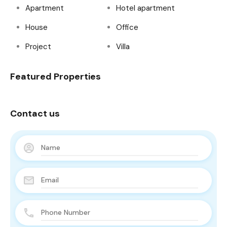
Apartment
Hotel apartment
House
Office
Project
Villa
Featured Properties
Contact us