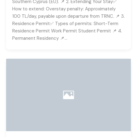
Southern Cyprus (EU). 📌 2. Extending Your Stay✅
How to extend: Overstay penalty: Approximately
100 TL/day, payable upon departure from TRNC. 📌 3.
Residence Permit✅ Types of permits: Short-Term
Residence Permit Work Permit Student Permit 📌 4.
Permanent Residency 📌…