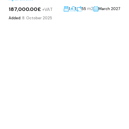
187,000.00£
m2
+VAT
1
1
55
March 2027
Added:
8. October 2025