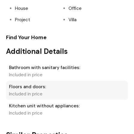
House
Office
Project
Villa
Find Your Home
Additional Details
Bathroom with sanitary facilities:
Included in price
Floors and doors:
Included in price
Kitchen unit without appliances:
Included in price