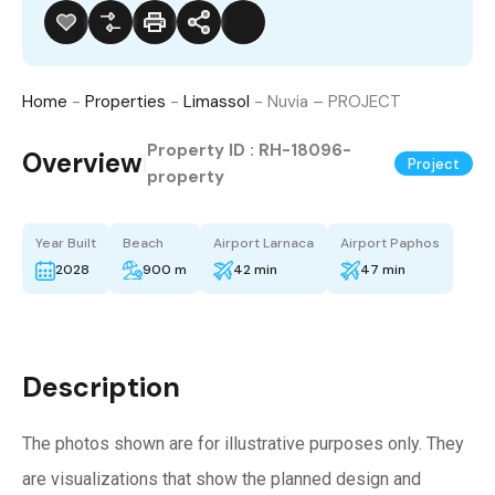
Home
-
Properties
-
Limassol
-
Nuvia – PROJECT
Property ID :
RH-18096-
Overview
|
Project
property
Year Built
Beach
Airport Larnaca
Airport Paphos
2028
900 m
42 min
47 min
Description
The photos shown are for illustrative purposes only. They
are visualizations that show the planned design and