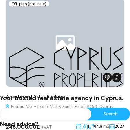
Off-plan (pre-sale)
Apartment 1+1 – Avalone
Your trusted real estate agency in Cyprus.
Empas Ave. - Ioanni Makrygianni, Emba 8250, Cyprus
Apartment
Need advice?
248,000.00£
m2
+VAT
1
1
64.6
2027