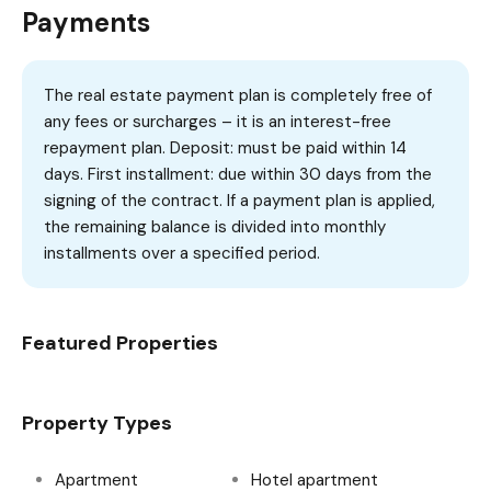
Payments
The real estate payment plan is completely free of
any fees or surcharges – it is an interest-free
repayment plan. Deposit: must be paid within 14
days. First installment: due within 30 days from the
signing of the contract. If a payment plan is applied,
the remaining balance is divided into monthly
installments over a specified period.
Featured Properties
Property Types
Apartment
Hotel apartment