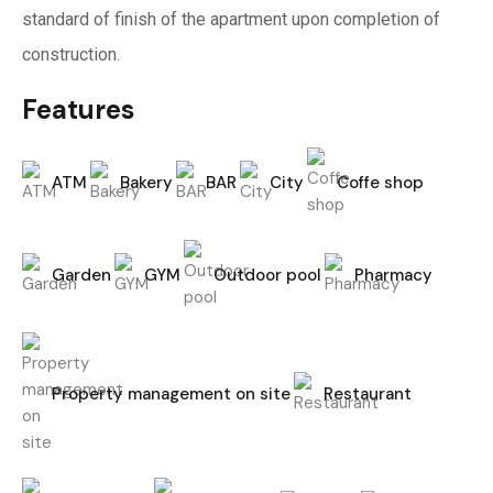
standard of finish of the apartment upon completion of
construction.
Features
ATM
Bakery
BAR
City
Coffe shop
Garden
GYM
Outdoor pool
Pharmacy
Property management on site
Restaurant