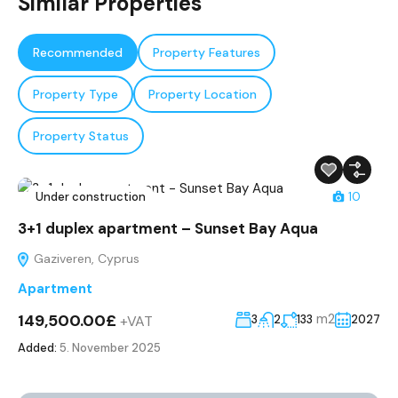
Similar Properties
Recommended
Property Features
Property Type
Property Location
Property Status
Under construction
10
3+1 duplex apartment – Sunset Bay Aqua
Gaziveren, Cyprus
Apartment
149,500.00£
m2
+VAT
3
2
133
2027
Added:
5. November 2025