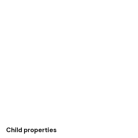
Child properties