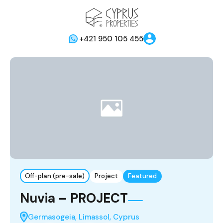
+421 950 105 455
Off-plan (pre-sale)
Project
Featured
Nuvia – PROJECT
Germasogeia, Limassol, Cyprus