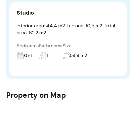
Studio
Interior area: 44,4 m2 Terrace: 10,5 m2 Total
area: 62,2 m2
Bedrooms
Bathrooms
Size
0+1
1
54,9 m2
Property on Map