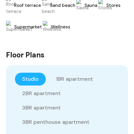
Roof terrace
Sand beach
Sauna
Stores
Supermarket
Wellness
Floor Plans
Studio
1BR apartment
2BR apartment
3BR apartment
3BR penthouse apartment