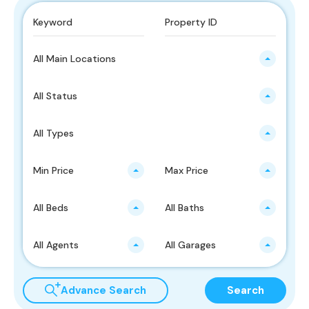
All Main Locations
All Status
All Types
Min Price
Max Price
All Beds
All Baths
All Agents
All Garages
Advance Search
Search