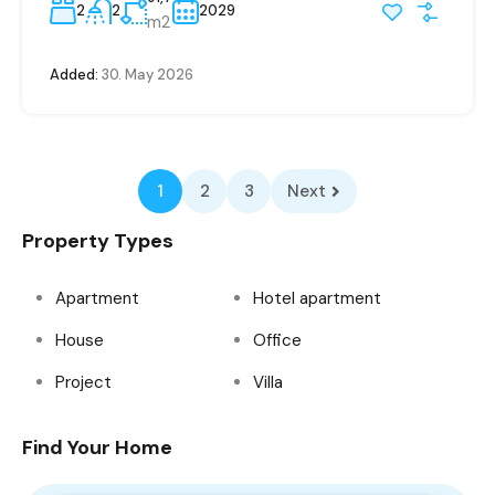
2
2
2029
m2
Added:
30. May 2026
1
2
3
Next
Property Types
Apartment
Hotel apartment
House
Office
Project
Villa
Find Your Home