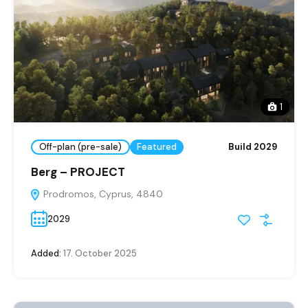
1
Off-plan (pre-sale)
Featured
Build 2029
Berg – PROJECT
Prodromos, Cyprus, 4840
2029
Added:
17. October 2025