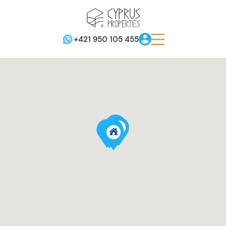
+421 950 105 455