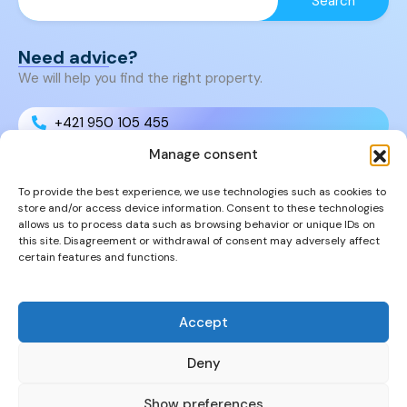
Need advice?
We will help you find the right property.
+421 950 105 455
Manage consent
+421 950 105 455
To provide the best experience, we use technologies such as cookies to
store and/or access device information. Consent to these technologies
info@cyprusproperties.sk
allows us to process data such as browsing behavior or unique IDs on
this site. Disagreement or withdrawal of consent may adversely affect
certain features and functions.
Links
FAQs
Privacy Policy
Accept
Properties
Deny
Show preferences