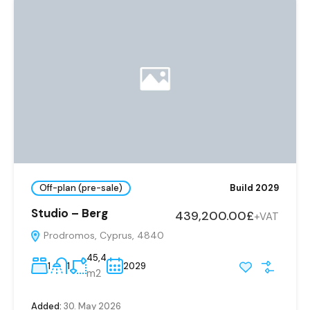
Off-plan (pre-sale)
Build 2029
Studio – Berg
439,200.00£
+VAT
Prodromos, Cyprus, 4840
45,4
1
1
2029
m2
Added:
30. May 2026