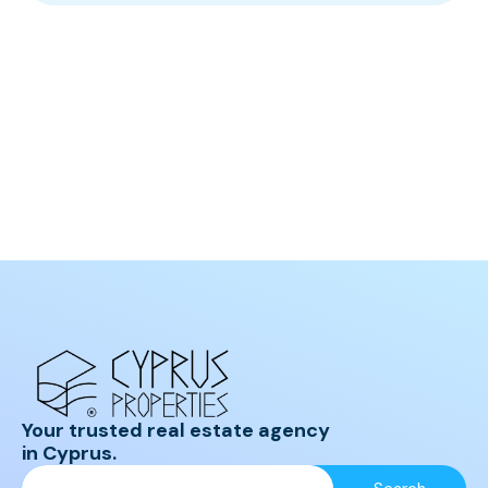
Your trusted real estate agency
in Cyprus.