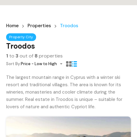
Home
Properties
Troodos
Property City
Troodos
1
to
3
out of
8
properties
Sort By:
Price - Low to High
The largest mountain range in Cyprus with a winter ski
resort and traditional villages. The area is known for its
wineries, monasteries and cooler climate during the
summer. Real estate in Troodos is unique – suitable for
lovers of nature and authentic Cypriot life.