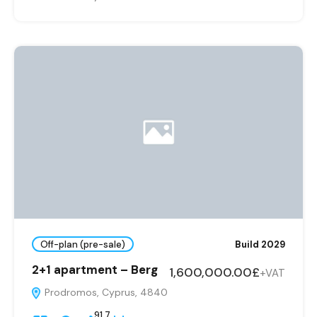
Off-plan (pre-sale)
Build 2029
2+1 apartment – Berg
1,600,000.00£
+VAT
Prodromos, Cyprus, 4840
91,7