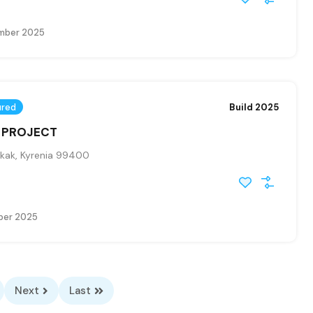
mber 2025
ured
Build 2025
– PROJECT
kak, Kyrenia 99400
ber 2025
Next
Last