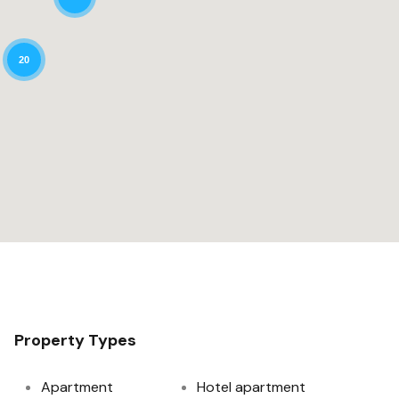
20
Property Types
Apartment
Hotel apartment