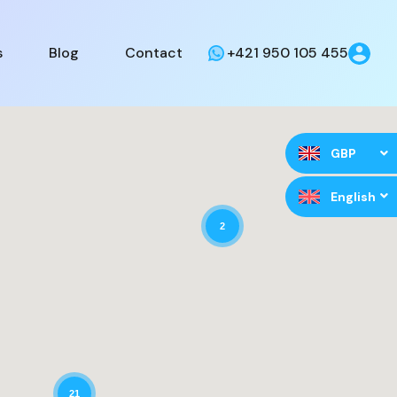
s
Blog
Contact
+421 950 105 455
GBP
English
2
21