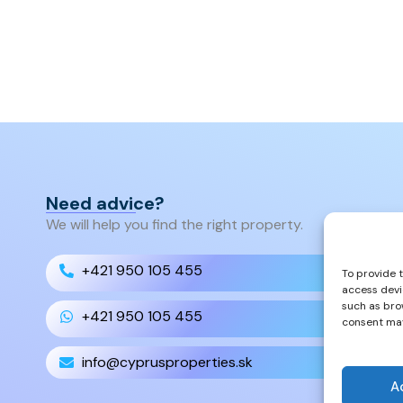
Need advice?
We will help you find the right property.
+421 950 105 455
To provide 
access devi
such as bro
+421 950 105 455
consent may
info@cyprusproperties.sk
A