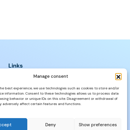
Links
FAQs
Manage consent
Privacy Policy
the best experience, we use technologies such as cookies to store and/or
Properties
ce information. Consent to these technologies allows us to process data
wsing behavior or unique IDs on this site. Disagreement or withdrawal of
 adversely affect certain features and functions.
ccept
Deny
Show preferences