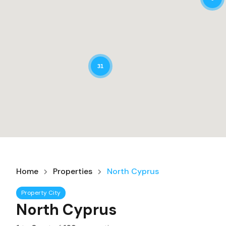
31
Home
Properties
North Cyprus
Property City
North Cyprus