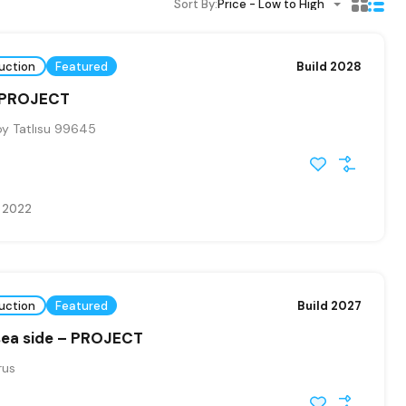
Sort By:
Price - Low to High
uction
Featured
Build 2028
 PROJECT
y Tatlısu 99645
e 2022
uction
Featured
Build 2027
sea side – PROJECT
rus