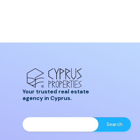
Your trusted real estate
agency in Cyprus.