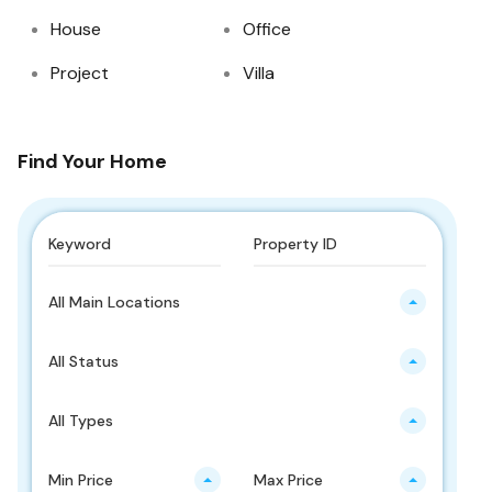
House
Office
Project
Villa
Find Your Home
All Main Locations
All Status
All Types
Min Price
Max Price