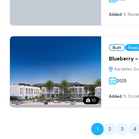
Added:
5. Nove
Built
Feat
Blueberry 
Kardelen So
2025
Added:
5. Octo
10
1
2
3
4