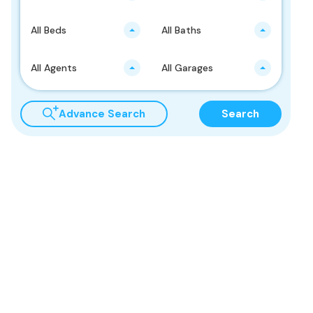
All Beds
All Baths
All Agents
All Garages
Advance Search
Search