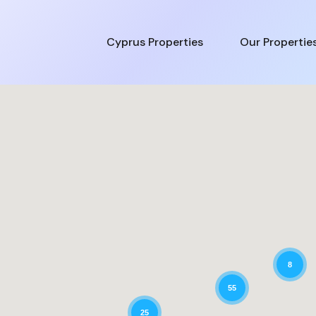
Cyprus Properties
Our Propertie
8
55
25