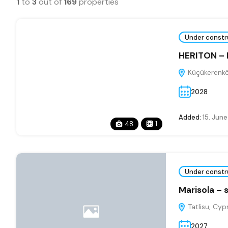
1
to
3
out of
169
properties
Under constr
HERITON –
Küçükerenkö
2028
Added:
15. Jun
48
1
Under constr
Marisola – 
Tatlisu, Cyp
2027