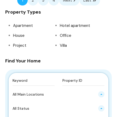
1
2
3
4
Next
Last
Property Types
Apartment
Hotel apartment
House
Office
Project
Villa
Find Your Home
All Main Locations
All Status