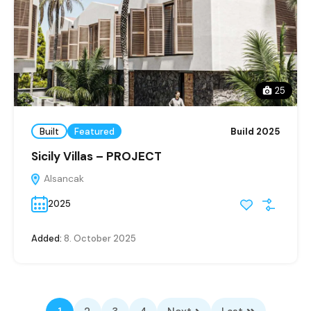
25
Built
Featured
Build 2025
Sicily Villas – PROJECT
Alsancak
2025
Added:
8. October 2025