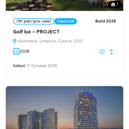
7
Off-plan (pre-sale)
Featured
Build 2028
Golf lux – PROJECT
Asómatos, Limassol, Cyprus, 5201
2028
Added:
17. October 2025