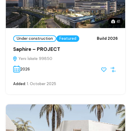
41
Under construction
Featured
Build 2026
Saphire – PROJECT
Yeni İskele 99850
2026
Added:
1. October 2025