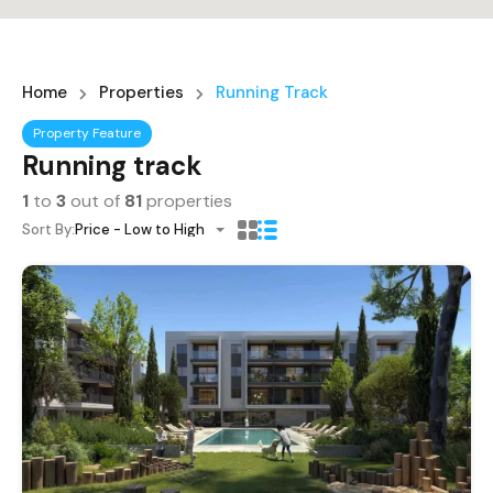
Home
Properties
Running Track
Property Feature
Running track
1
to
3
out of
81
properties
Sort By:
Price - Low to High