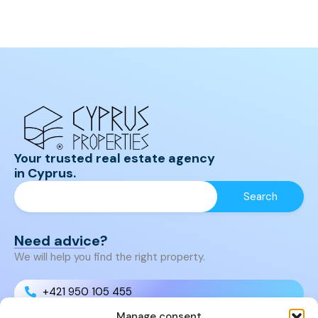
Your trusted real estate agency
in Cyprus.
Need advice?
We will help you find the right property.
+421 950 105 455
Manage consent