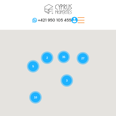
+421 950 105 455
35
2
27
5
3
10