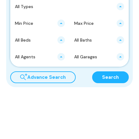
All Types
Min Price
Max Price
All Beds
All Baths
All Agents
All Garages
Advance Search
Search