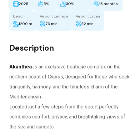
2025
5%
30%
18 months
Beach
Airport Larnaca
Airport Ercan
1200 m
73 min
52 min
Description
Akanthea
is an exclusive boutique complex on the
northern coast of Cyprus, designed for those who seek
tranquility, harmony, and the timeless charm of the
Mediterranean.
Located just a few steps from the sea, it perfectly
combines comfort, privacy, and breathtaking views of
the sea and sunsets.