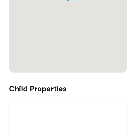
Child Properties