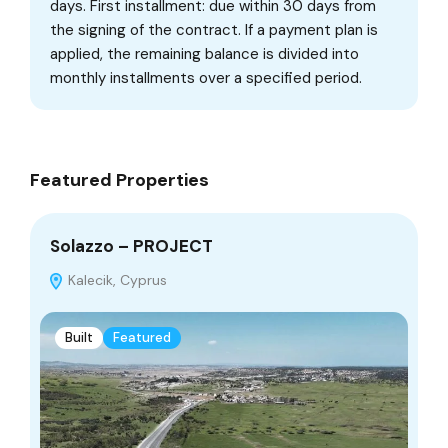
days. First installment: due within 30 days from
the signing of the contract. If a payment plan is
applied, the remaining balance is divided into
monthly installments over a specified period.
Featured Properties
Solazzo – PROJECT
De
Kalecik, Cyprus
Built
Featured