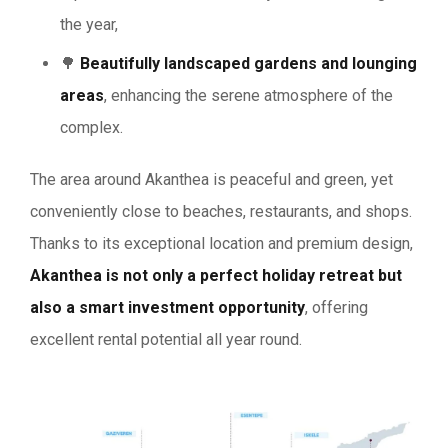
the year,
🌳
Beautifully landscaped gardens and lounging
areas
, enhancing the serene atmosphere of the
complex.
The area around Akanthea is peaceful and green, yet
conveniently close to beaches, restaurants, and shops.
Thanks to its exceptional location and premium design,
Akanthea is not only a perfect holiday retreat but
also a smart investment opportunity
, offering
excellent rental potential all year round.