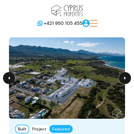
+421 950 105 455
Built
Project
Featured