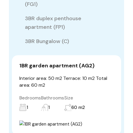
(FG1)
3BR duplex penthouse
apartment (FP1)
3BR Bungalow (C)
1BR garden apartment (AG2)
Interior area: 50 m2 Terrace: 10 m2 Total
area: 60 m2
Bedrooms
Bathrooms
Size
1
1
60 m2