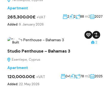
Apartment
265,300.00£
m2
+VAT
2
2
88
2027
Added:
9. January 2026
Built
2
Studio Penthouse – Bahamas 3
Esentepe, Cyprus
Apartment
120,000.00£
m2
+VAT
0+1
1
78
2025
Added:
22. May 2026