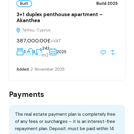
Built
Build 2025
3+1 duplex penthouse apartment –
Akanthea
Tatlisu, Cyprus
387,000.00£
+VAT
243
3
3
2025
m2
Added:
2. November 2025
Payments
The real estate payment plan is completely free
of any fees or surcharges – it is an interest-free
repayment plan. Deposit: must be paid within 14