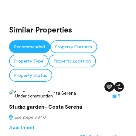
Similar Properties
Recommended
Property Features
Property Type
Property Location
Property Status
Under construction
5
Studio garden- Costa Serena
Esentepe 9940
Apartment