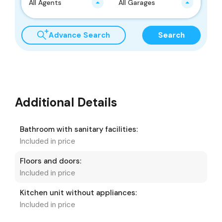
All Agents
All Garages
Advance Search
Search
Additional Details
Bathroom with sanitary facilities:
Included in price
Floors and doors:
Included in price
Kitchen unit without appliances:
Included in price