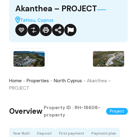
Akanthea – PROJECT
Tatlısu, Cyprus
Home
-
Properties
-
North Cyprus
-
Akanthea –
PROJECT
Property ID :
RH-18608-
Overview
|
Project
property
Year Built
Deposit
First payment
Payment plan