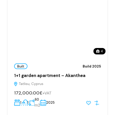
4
Built
Build 2025
1+1 garden apartment – Akanthea
Tatlisu, Cyprus
172,000.00£
+VAT
60
1
1
2025
m2