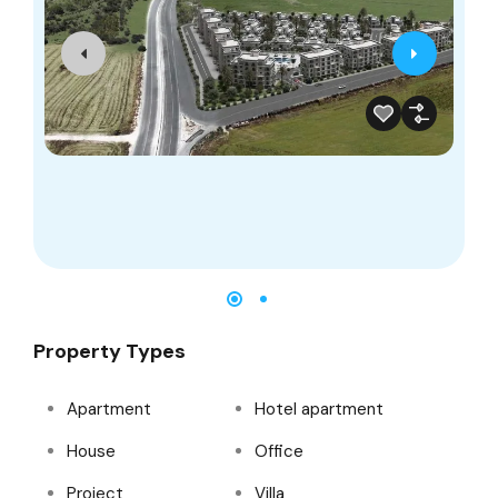
4
Property Types
Apartment
Hotel apartment
House
Office
Project
Villa