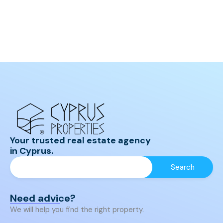
Your trusted real estate agency
in Cyprus.
Need advice?
We will help you find the right property.