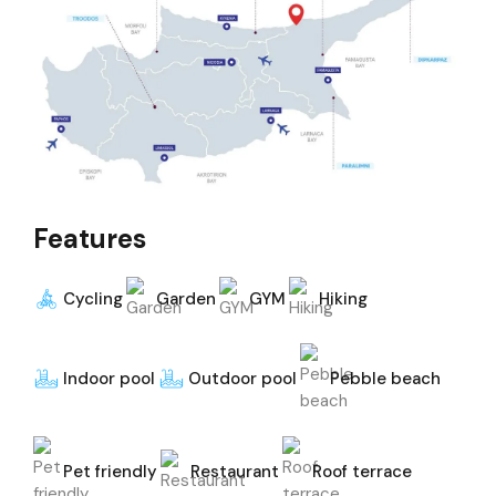
Features
Cycling
Garden
GYM
Hiking
Indoor pool
Outdoor pool
Pebble beach
Pet friendly
Restaurant
Roof terrace