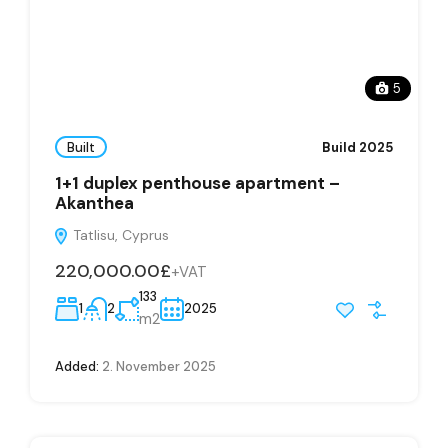
5
Built
Build 2025
1+1 duplex penthouse apartment –
Akanthea
Tatlisu, Cyprus
220,000.00£
+VAT
133
1
2
2025
m2
Added:
2. November 2025