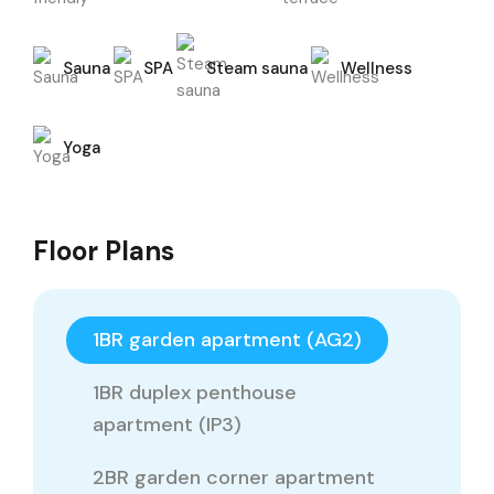
Sauna
SPA
Steam sauna
Wellness
Yoga
Floor Plans
1BR garden apartment (AG2)
1BR duplex penthouse
apartment (IP3)
2BR garden corner apartment