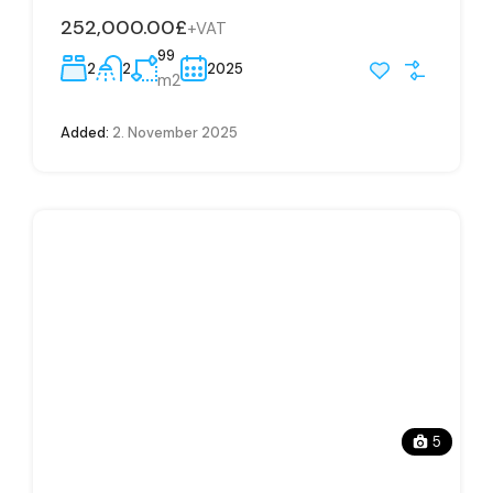
252,000.00£
+VAT
99
2
2
2025
m2
Added:
2. November 2025
5