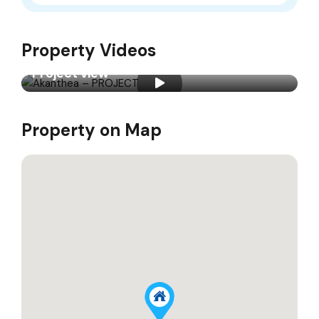
Property Videos
Project view
Property on Map