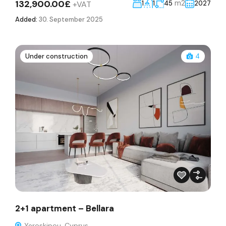
132,900.00£
m2
+VAT
1
1
45
2027
Added:
30. September 2025
Under construction
4
2+1 apartment – Bellara
Yeroskipou, Cyprus