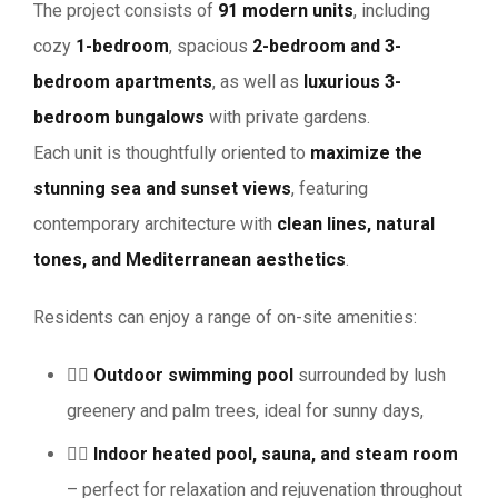
The project consists of
91 modern units
, including
cozy
1-bedroom
, spacious
2-bedroom and 3-
bedroom apartments
, as well as
luxurious 3-
bedroom bungalows
with private gardens.
Each unit is thoughtfully oriented to
maximize the
stunning sea and sunset views
, featuring
contemporary architecture with
clean lines, natural
tones, and Mediterranean aesthetics
.
Residents can enjoy a range of on-site amenities:
🏊‍♀️
Outdoor swimming pool
surrounded by lush
greenery and palm trees, ideal for sunny days,
💆‍♂️
Indoor heated pool, sauna, and steam room
– perfect for relaxation and rejuvenation throughout