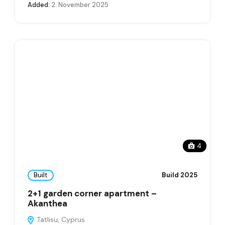
Added:
2. November 2025
4
Built
Build 2025
2+1 garden corner apartment –
Akanthea
Tatlisu, Cyprus