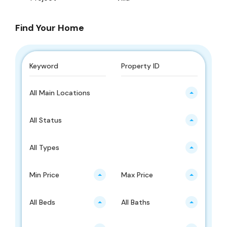
Find Your Home
All Main Locations
All Status
All Types
Min Price
Max Price
All Beds
All Baths