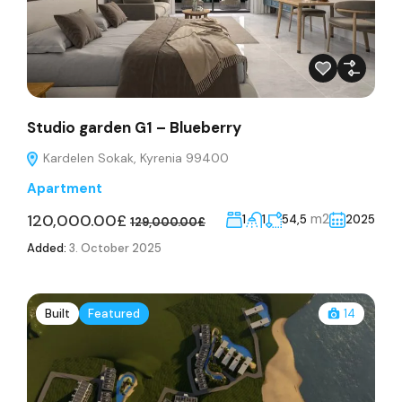
Studio garden G1 – Blueberry
Kardelen Sokak, Kyrenia 99400
Apartment
120,000.00£
m2
1
1
54,5
2025
129,000.00£
Added:
3. October 2025
Built
Featured
14