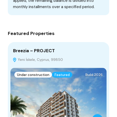
applied, the remaining balance is divided into
monthly installments over a specified period.
Featured Properties
Breezia – PROJECT
Ap
Yeni İskele, Cyprus, 99850
Par
Under construction
Featured
Build 2026