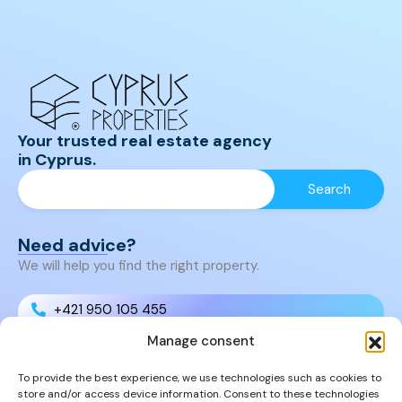
Your trusted real estate agency
in Cyprus.
Need advice?
We will help you find the right property.
+421 950 105 455
Manage consent
+421 950 105 455
To provide the best experience, we use technologies such as cookies to
store and/or access device information. Consent to these technologies
info@cyprusproperties.sk