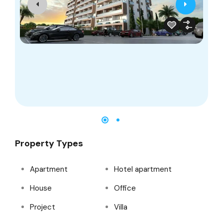
2
Property Types
Apartment
Hotel apartment
House
Office
Project
Villa