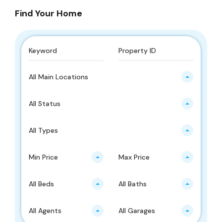
Find Your Home
All Main Locations
All Status
All Types
Min Price
Max Price
All Beds
All Baths
All Agents
All Garages