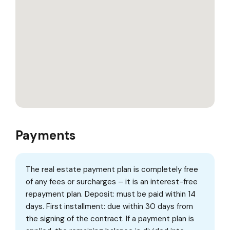
Payments
The real estate payment plan is completely free
of any fees or surcharges – it is an interest-free
repayment plan. Deposit: must be paid within 14
days. First installment: due within 30 days from
the signing of the contract. If a payment plan is