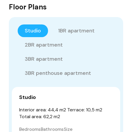
Floor Plans
Studio
1BR apartment
2BR apartment
3BR apartment
3BR penthouse apartment
Studio
Interior area: 44,4 m2 Terrace: 10,5 m2
Total area: 62,2 m2
Bedrooms
Bathrooms
Size