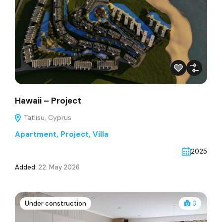
Hawaii – Project
Tatlisu, Cyprus
Apartment
,
Project
,
Villa
2025
Added:
22. May 2026
Under construction
3