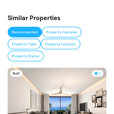
Similar Properties
Recommended
Property Features
Property Type
Property Location
Property Status
Built
3