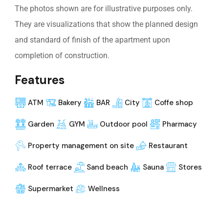
The photos shown are for illustrative purposes only.
They are visualizations that show the planned design
and standard of finish of the apartment upon
completion of construction.
Features
ATM
Bakery
BAR
City
Coffe shop
Garden
GYM
Outdoor pool
Pharmacy
Property management on site
Restaurant
Roof terrace
Sand beach
Sauna
Stores
Supermarket
Wellness