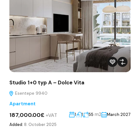
Studio 1+0 typ A – Dolce Vita
Esentepe 9940
Apartment
187,000.00£
m2
+VAT
1
1
55
March 2027
Added:
8. October 2025