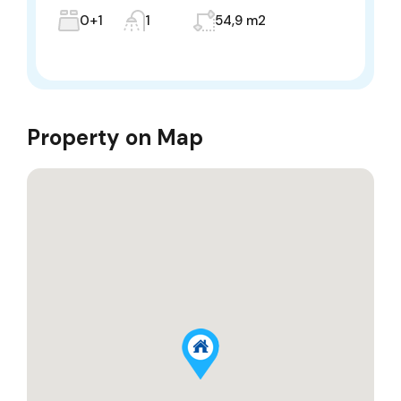
0+1
1
54,9 m2
Property on Map