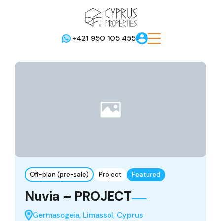
+421 950 105 455
Off-plan (pre-sale)
Project
Featured
Nuvia – PROJECT
Germasogeia, Limassol, Cyprus