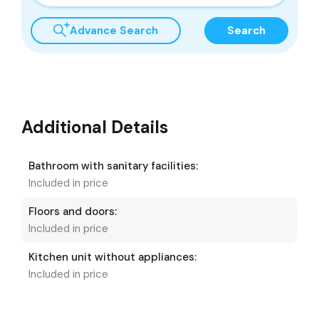
Advance Search
Search
Additional Details
Bathroom with sanitary facilities:
Included in price
Floors and doors:
Included in price
Kitchen unit without appliances:
Included in price