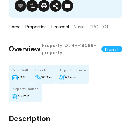
Home
-
Properties
-
Limassol
-
Nuvia – PROJECT
Property ID :
RH-18096-
Overview
|
Project
property
Year Built
Beach
Airport Larnaca
2028
900 m
42 min
Airport Paphos
47 min
Description