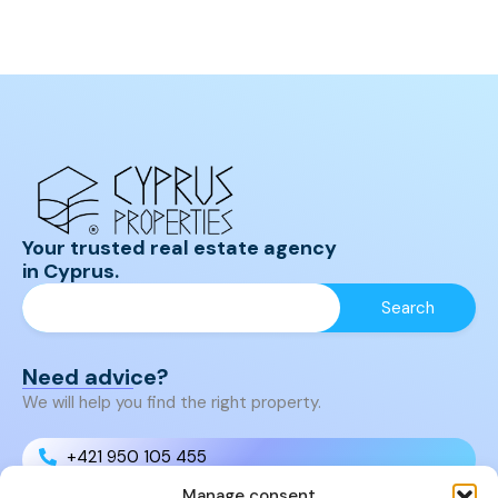
Your trusted real estate agency
in Cyprus.
Need advice?
We will help you find the right property.
+421 950 105 455
Manage consent