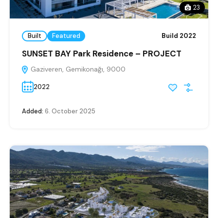
23
Built
Featured
Build 2022
SUNSET BAY Park Residence – PROJECT
Gaziveren, Gemikonağı, 9000
2022
Added:
6. October 2025