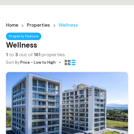
Home
Properties
Wellness
Property Feature
Wellness
1
to
3
out of
161
properties
Sort By:
Price - Low to High