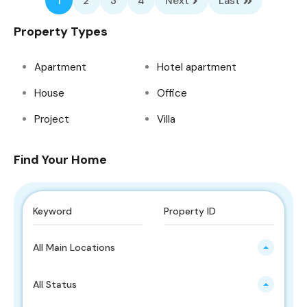
1
2
3
4
Next
Last
Property Types
Apartment
Hotel apartment
House
Office
Project
Villa
Find Your Home
All Main Locations
All Status