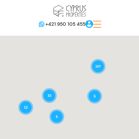
+421 950 105 455
107
33
5
12
5