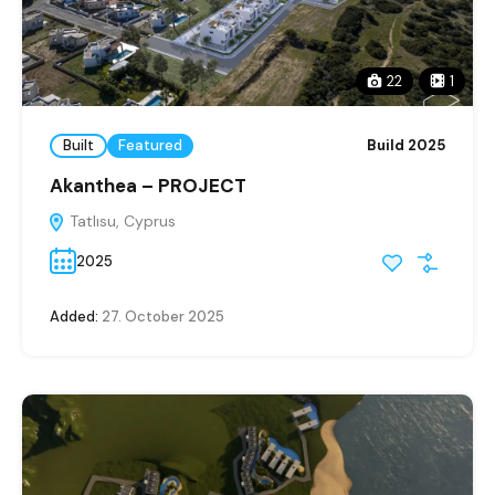
22
1
Built
Featured
Build 2025
Akanthea – PROJECT
Tatlısu, Cyprus
2025
Added:
27. October 2025