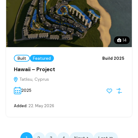
14
Built
Featured
Build 2025
Hawaii – Project
Tatlisu, Cyprus
2025
Added:
22. May 2026