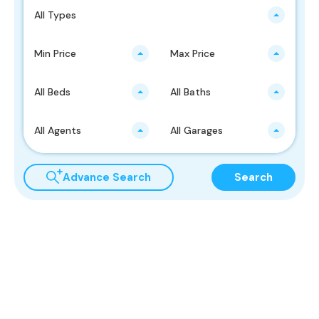
All Types
Min Price
Max Price
All Beds
All Baths
All Agents
All Garages
Advance Search
Search