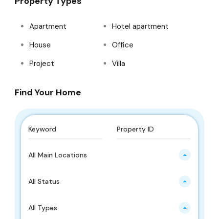
Property Types
Apartment
Hotel apartment
House
Office
Project
Villa
Find Your Home
All Main Locations
All Status
All Types