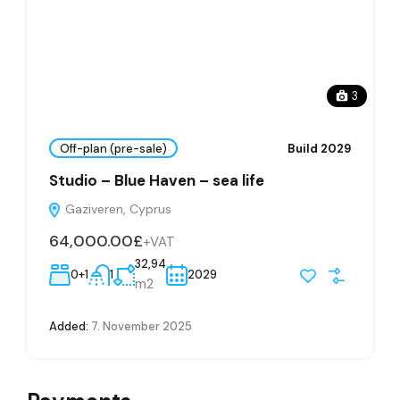
3
Off-plan (pre-sale)
Build 2029
Studio – Blue Haven – sea life
Gaziveren, Cyprus
64,000.00£
+VAT
32,94
0+1
1
2029
m2
Added:
7. November 2025