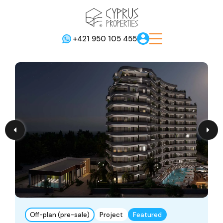
+421 950 105 455
Off-plan (pre-sale)
Project
Featured