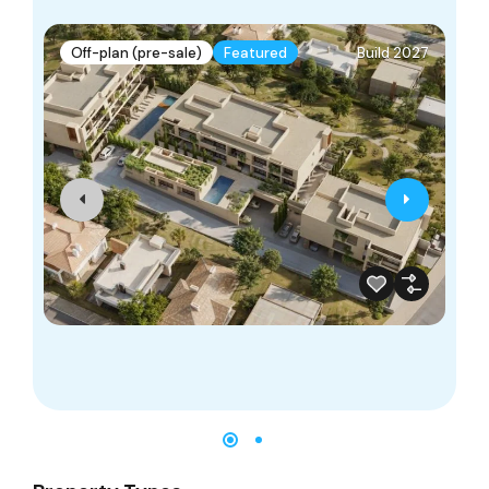
Off-plan (pre-sale)
Featured
Build 2027