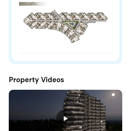
Property Videos