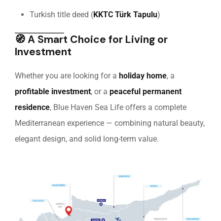
Turkish title deed (
KKTC Türk Tapulu
)
🧭
A Smart Choice for Living or
Investment
Whether you are looking for a
holiday home
, a
profitable investment
, or a
peaceful permanent
residence
, Blue Haven Sea Life offers a complete
Mediterranean experience — combining natural beauty,
elegant design, and solid long-term value.