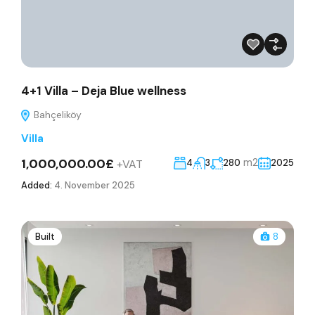
4+1 Villa – Deja Blue wellness
Bahçeliköy
Villa
1,000,000.00£
m2
+VAT
4
3
280
2025
Added:
4. November 2025
Built
8