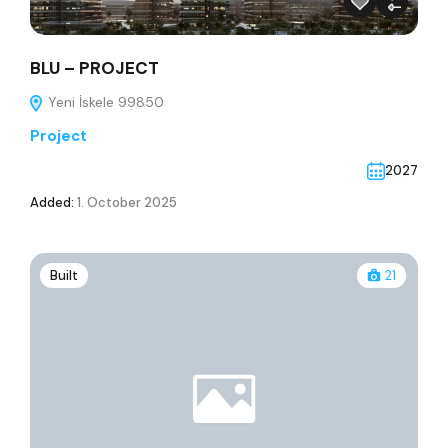
BLU – PROJECT
Yeni İskele 99850
Project
2027
Added:
1. October 2025
Built
21