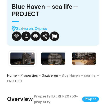
Blue Haven – sea life –
PROJECT
Gaziveren, Cyprus
Home
-
Properties
-
Gaziveren
-
Blue Haven – sea life –
PROJECT
Property ID :
RH-20753-
Overview
|
Project
property