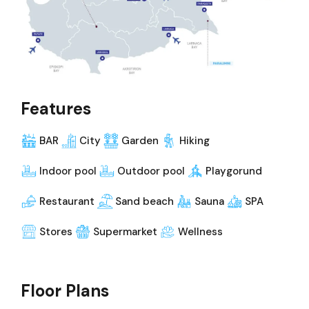
Features
BAR
City
Garden
Hiking
Indoor pool
Outdoor pool
Playgorund
Restaurant
Sand beach
Sauna
SPA
Stores
Supermarket
Wellness
Floor Plans