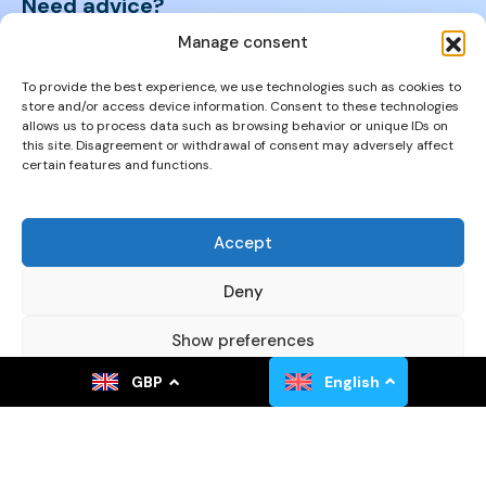
Need advice?
We will help you find the right property.
Manage consent
+421 950 105 455
To provide the best experience, we use technologies such as cookies to
store and/or access device information. Consent to these technologies
allows us to process data such as browsing behavior or unique IDs on
+421 950 105 455
this site. Disagreement or withdrawal of consent may adversely affect
certain features and functions.
info@cyprusproperties.sk
Accept
Links
FAQs
Deny
Privacy Policy
Show preferences
Properties
GBP
English