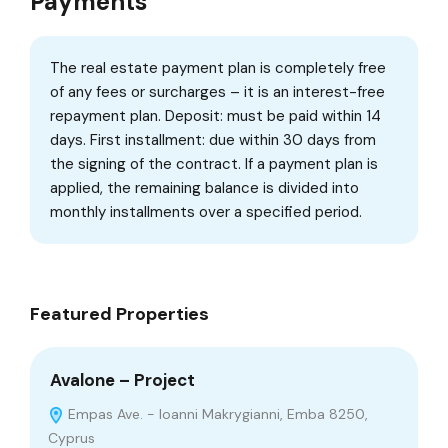
Payments
The real estate payment plan is completely free
of any fees or surcharges – it is an interest-free
repayment plan. Deposit: must be paid within 14
days. First installment: due within 30 days from
the signing of the contract. If a payment plan is
applied, the remaining balance is divided into
monthly installments over a specified period.
Featured Properties
Avalone – Project
Co
Empas Ave. - Ioanni Makrygianni, Emba 8250,
Cyprus