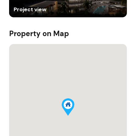
Project view
Property on Map