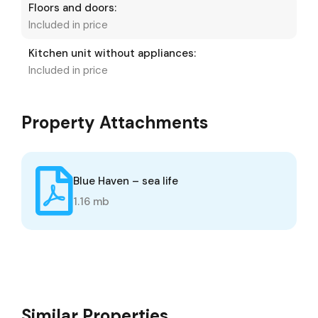
Floors and doors:
Included in price
Kitchen unit without appliances:
Included in price
Property Attachments
Blue Haven – sea life
1.16 mb
Similar Properties