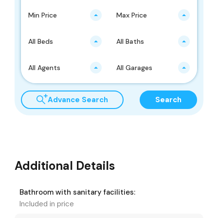
Min Price
Max Price
All Beds
All Baths
All Agents
All Garages
Advance Search
Search
Additional Details
Bathroom with sanitary facilities:
Included in price