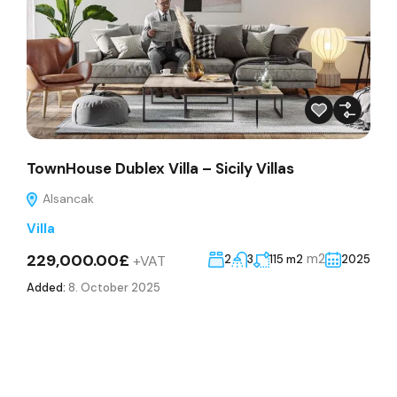
TownHouse Dublex Villa – Sicily Villas
Alsancak
Villa
229,000.00£
m2
+VAT
2
3
115 m2
2025
Added:
8. October 2025