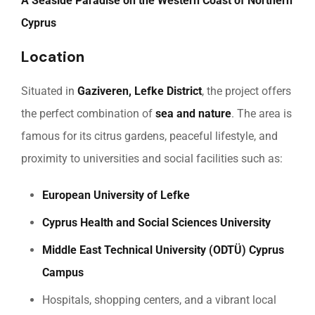
A Seaside Paradise on the Western Coast of Northern
Cyprus
Location
Situated in
Gaziveren, Lefke District
, the project offers
the perfect combination of
sea and nature
. The area is
famous for its citrus gardens, peaceful lifestyle, and
proximity to universities and social facilities such as:
European University of Lefke
Cyprus Health and Social Sciences University
Middle East Technical University (ODTÜ) Cyprus
Campus
Hospitals, shopping centers, and a vibrant local