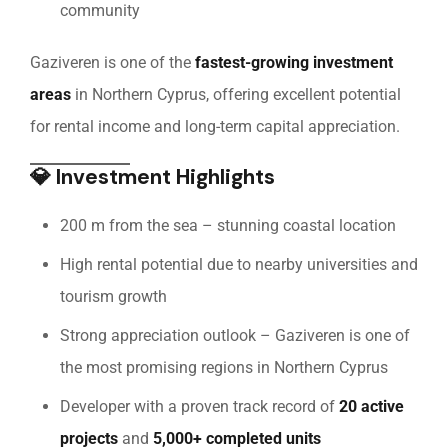
community
Gaziveren is one of the
fastest-growing investment
areas
in Northern Cyprus, offering excellent potential
for rental income and long-term capital appreciation.
💎
Investment Highlights
200 m from the sea – stunning coastal location
High rental potential due to nearby universities and
tourism growth
Strong appreciation outlook – Gaziveren is one of
the most promising regions in Northern Cyprus
Developer with a proven track record of
20 active
projects
and
5,000+ completed units