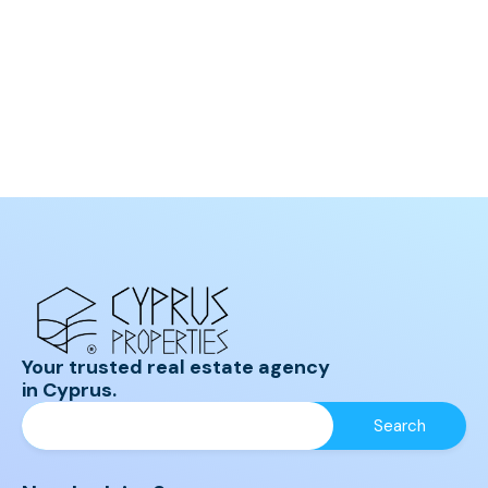
Your trusted real estate agency
in Cyprus.