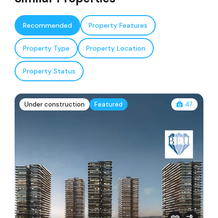
Recommended
Property Features
Property Type
Property Location
Property Status
Under construction
Featured
47