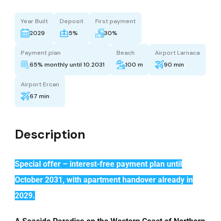
Year Built
Deposit
First payment
2029
5%
30%
Payment plan
Beach
Airport Larnaca
65% monthly until 10.2031
100 m
90 min
Airport Ercan
67 min
Description
Special offer – interest-free payment plan until
October 2031, with apartment handover already in
2029.