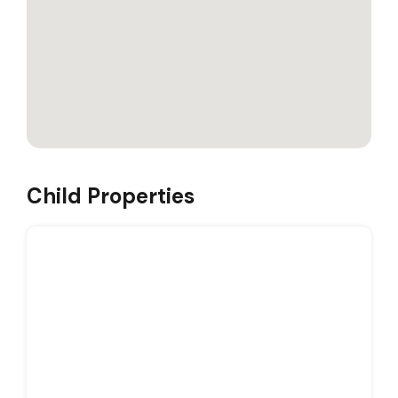
Child Properties