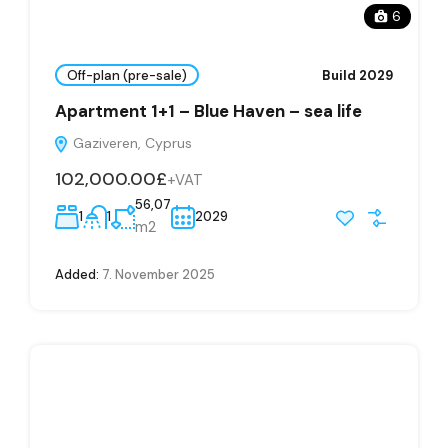
6
Off-plan (pre-sale)
Build 2029
Apartment 1+1 – Blue Haven – sea life
Gaziveren, Cyprus
102,000.00£
+VAT
56,07
1
1
2029
m2
Added:
7. November 2025