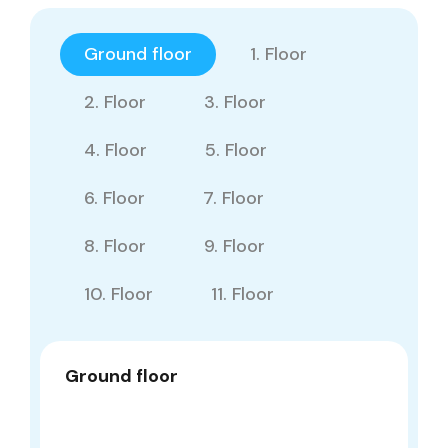
Ground floor
1. Floor
2. Floor
3. Floor
4. Floor
5. Floor
6. Floor
7. Floor
8. Floor
9. Floor
10. Floor
11. Floor
Ground floor