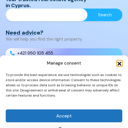
in Cyprus.
Need advice?
We will help you find the right property.
+421 950 105 455
Manage consent
+421 950 105 455
To provide the best experience, we use technologies such as cookies to
store and/or access device information. Consent to these technologies
info@cyprusproperties.sk
allows us to process data such as browsing behavior or unique IDs on
this site. Disagreement or withdrawal of consent may adversely affect
certain features and functions.
Links
FAQs
Privacy Policy
Accept
Properties