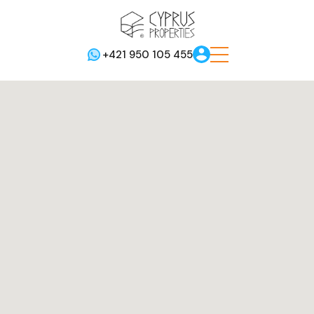
+421 950 105 455