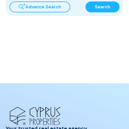
Advance Search
Search
Your trusted real estate agency