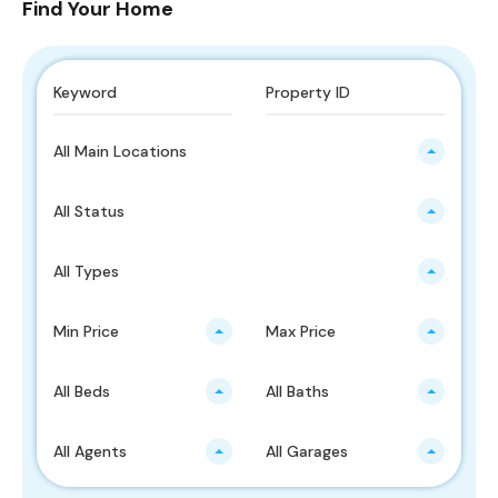
Find Your Home
All Main Locations
All Status
All Types
Min Price
Max Price
All Beds
All Baths
All Agents
All Garages