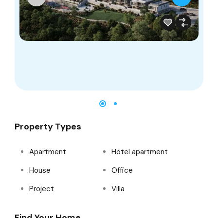
Property Types
Apartment
Hotel apartment
House
Office
Project
Villa
Find Your Home