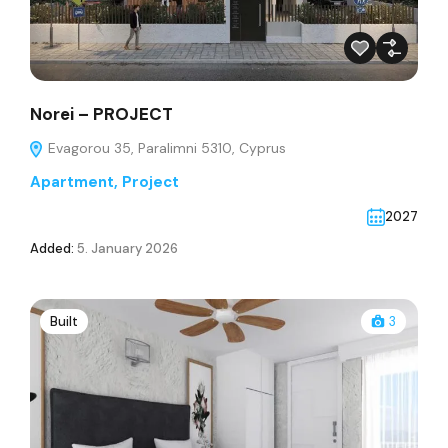
Norei – PROJECT
Evagorou 35, Paralimni 5310, Cyprus
Apartment
,
Project
2027
Added:
5. January 2026
Built
3