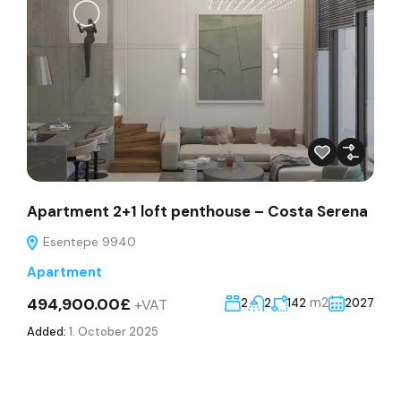
Apartment 2+1 loft penthouse – Costa Serena
Esentepe 9940
Apartment
494,900.00£
m2
+VAT
2
2
142
2027
Added:
1. October 2025