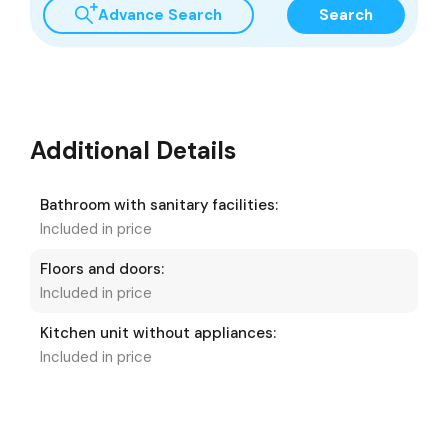
Advance Search
Search
Additional Details
Bathroom with sanitary facilities:
Included in price
Floors and doors:
Included in price
Kitchen unit without appliances:
Included in price