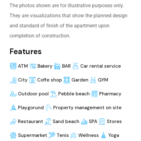
The photos shown are for illustrative purposes only.
They are visualizations that show the planned design
and standard of finish of the apartment upon
completion of construction.
Features
ATM
Bakery
BAR
Car rental service
City
Coffe shop
Garden
GYM
Outdoor pool
Pebble beach
Pharmacy
Playgorund
Property management on site
Restaurant
Sand beach
SPA
Stores
Supermarket
Tenis
Wellness
Yoga