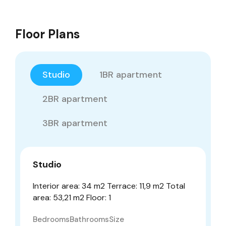
Floor Plans
Studio
1BR apartment
2BR apartment
3BR apartment
Studio
Interior area: 34 m2 Terrace: 11,9 m2 Total
area: 53,21 m2 Floor: 1
Bedrooms
Bathrooms
Size