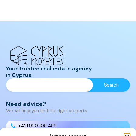
Your trusted real estate agency
in Cyprus.
Need advice?
We will help you find the right property.
+421 950 105 455