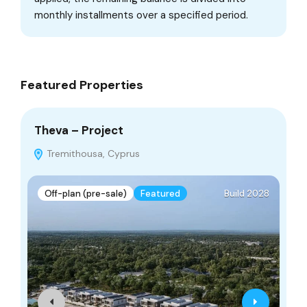
monthly installments over a specified period.
Featured Properties
Theva – Project
TA
Tremithousa, Cyprus
Off-plan (pre-sale)
Featured
Build 2028