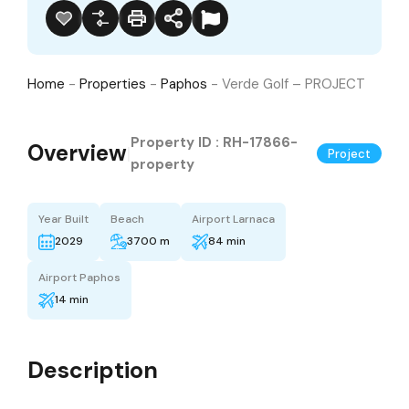
Home
-
Properties
-
Paphos
-
Verde Golf – PROJECT
Property ID :
RH-17866-
Overview
|
Project
property
Year Built
Beach
Airport Larnaca
2029
3700 m
84 min
Airport Paphos
14 min
Description