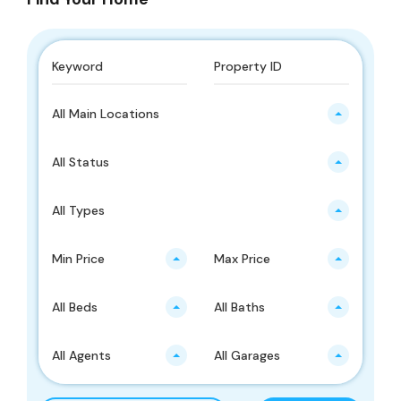
All Main Locations
All Status
All Types
Min Price
Max Price
All Beds
All Baths
All Agents
All Garages