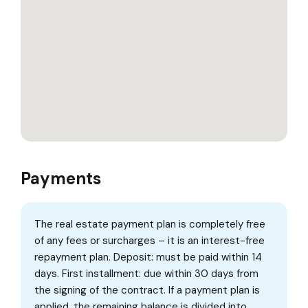
Payments
The real estate payment plan is completely free
of any fees or surcharges – it is an interest-free
repayment plan. Deposit: must be paid within 14
days. First installment: due within 30 days from
the signing of the contract. If a payment plan is
applied, the remaining balance is divided into