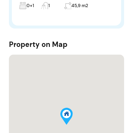
0+1
1
45,9 m2
Property on Map