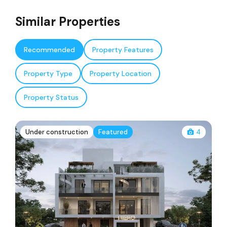
Similar Properties
Recommended
Property Features
Property Type
Property Location
Property Status
Under construction
Featured
4