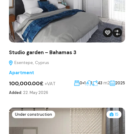
Studio garden – Bahamas 3
Esentepe, Cyprus
Apartment
100,000.00£
m2
+VAT
0+1
1
43
2025
Added:
22. May 2026
Under construction
15