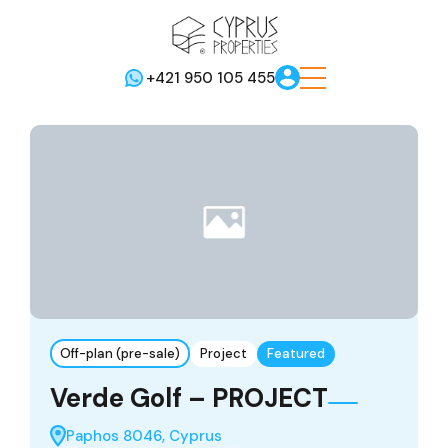
+421 950 105 455
Off-plan (pre-sale)
Project
Featured
Verde Golf – PROJECT
Paphos 8046, Cyprus