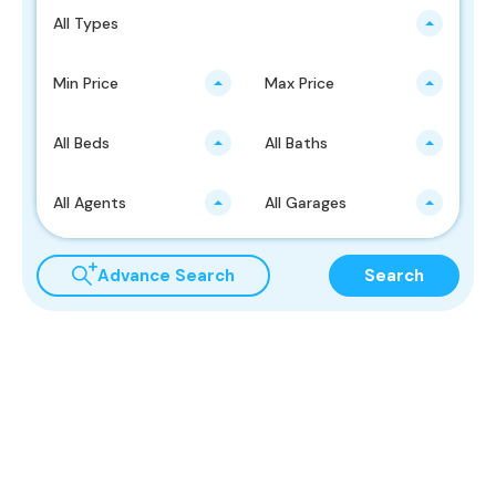
All Types
Min Price
Max Price
All Beds
All Baths
All Agents
All Garages
Advance Search
Search