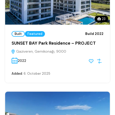
23
Built
Featured
Build 2022
SUNSET BAY Park Residence – PROJECT
Gaziveren, Gemikonağı, 9000
2022
Added:
6. October 2025