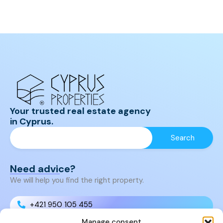
Your trusted real estate agency
in Cyprus.
Need advice?
We will help you find the right property.
+421 950 105 455
Manage consent