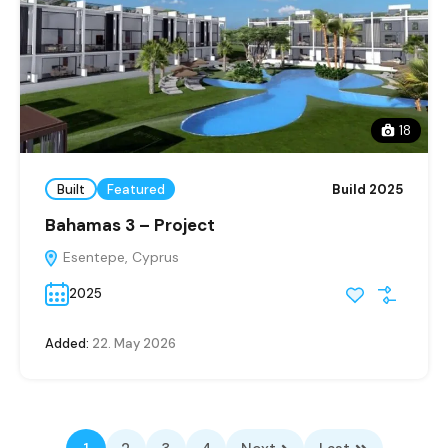
18
Built
Featured
Build 2025
Bahamas 3 – Project
Esentepe, Cyprus
2025
Added:
22. May 2026