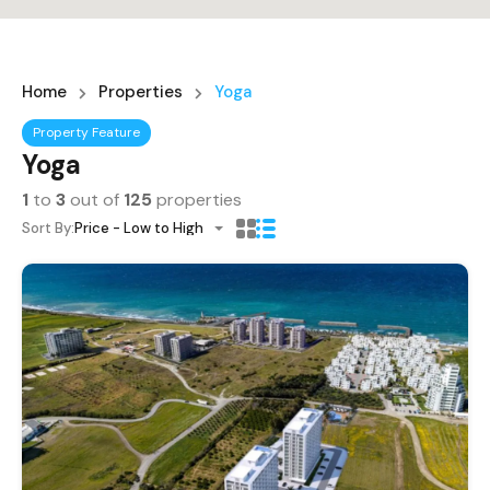
Home
Properties
Yoga
Property Feature
Yoga
1
to
3
out of
125
properties
Sort By:
Price - Low to High