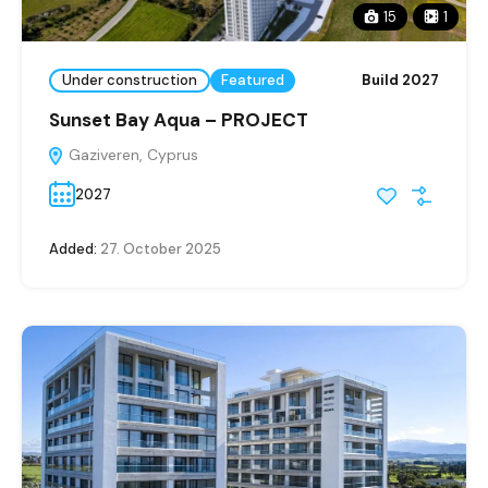
15
1
Under construction
Featured
Build 2027
Sunset Bay Aqua – PROJECT
Gaziveren, Cyprus
2027
Added:
27. October 2025