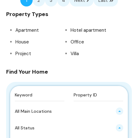
1
2
3
4
Next
Last
Property Types
Apartment
Hotel apartment
House
Office
Project
Villa
Find Your Home
All Main Locations
All Status