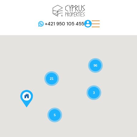
+421 950 105 455
96
21
3
5