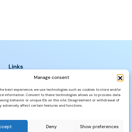
Links
FAQs
Manage consent
Privacy Policy
the best experience, we use technologies such as cookies to store and/or
Properties
ce information. Consent to these technologies allows us to process data
wsing behavior or unique IDs on this site. Disagreement or withdrawal of
 adversely affect certain features and functions.
ccept
Deny
Show preferences