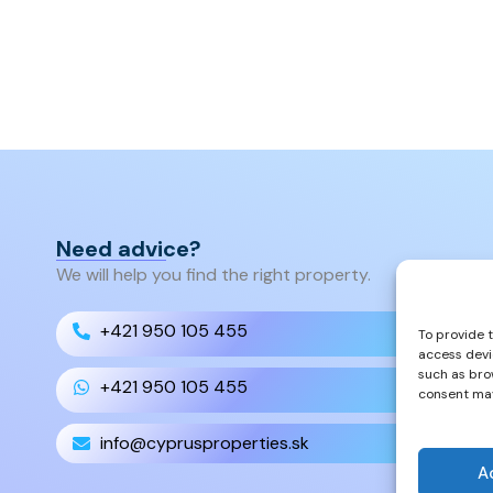
Need advice?
We will help you find the right property.
+421 950 105 455
To provide 
access devi
such as bro
+421 950 105 455
consent may
info@cyprusproperties.sk
A