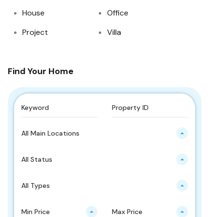
House
Office
Project
Villa
Find Your Home
All Main Locations
All Status
All Types
Min Price
Max Price