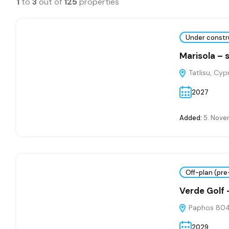
1
to
3
out of
125
properties
Under constr
Marisola – 
Tatlisu, Cyp
2027
Added:
5. Nove
Off-plan (pre
Verde Golf
Paphos 804
2029