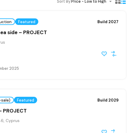
Sort By:
Price - Low to High
uction
Featured
Build 2027
sea side – PROJECT
rus
mber 2025
-sale)
Featured
Build 2029
 – PROJECT
6, Cyprus