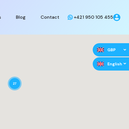
s
Blog
Contact
+421 950 105 455
GBP
English
27