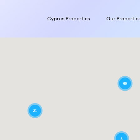
Cyprus Properties
Our Propertie
69
21
3