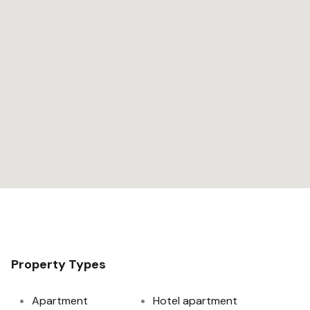
Property Types
Apartment
Hotel apartment