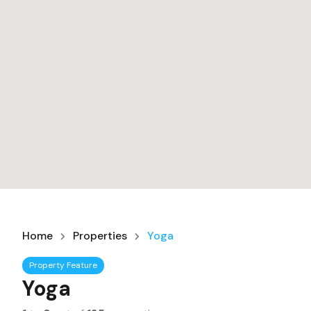
Home
Properties
Yoga
Property Feature
Yoga