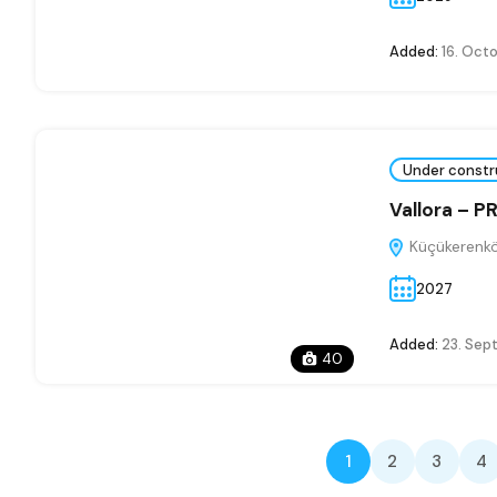
Added:
16. Oct
Under constr
Vallora – 
Küçükerenkö
2027
Added:
23. Sep
40
1
2
3
4