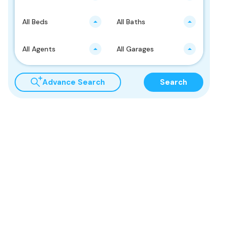
All Beds
All Baths
All Agents
All Garages
Advance Search
Search