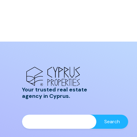
Your trusted real estate
agency in Cyprus.