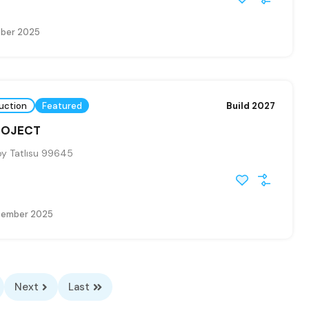
ober 2025
uction
Featured
Build 2027
PROJECT
y Tatlısu 99645
tember 2025
Next
Last