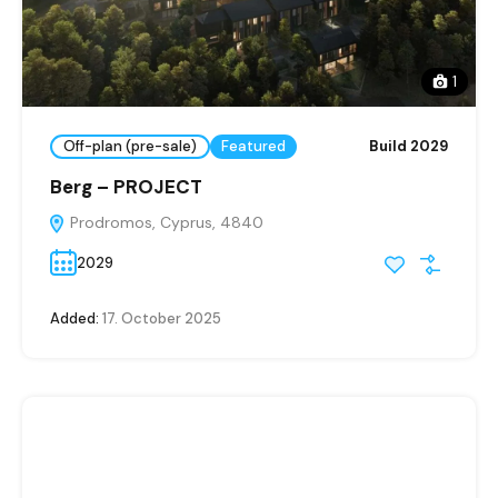
1
Off-plan (pre-sale)
Featured
Build 2029
Berg – PROJECT
Prodromos, Cyprus, 4840
2029
Added:
17. October 2025