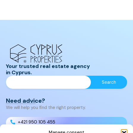
Your trusted real estate agency
in Cyprus.
Need advice?
We will help you find the right property.
+421 950 105 455
Manage consent