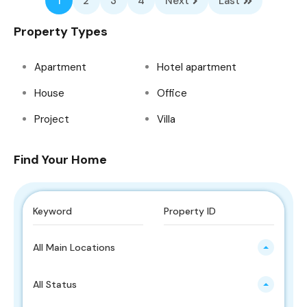
1
2
3
4
Next
Last
Property Types
Apartment
Hotel apartment
House
Office
Project
Villa
Find Your Home
All Main Locations
All Status