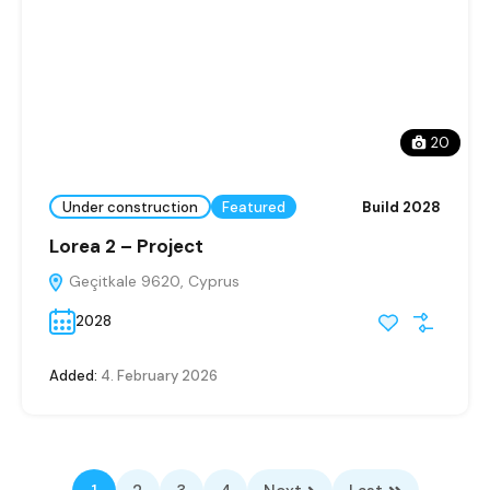
20
Under construction
Featured
Build 2028
Lorea 2 – Project
Geçitkale 9620, Cyprus
2028
Added:
4. February 2026