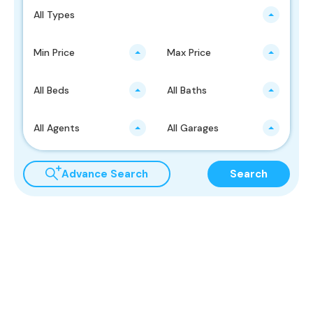
All Types
Min Price
Max Price
All Beds
All Baths
All Agents
All Garages
Advance Search
Search