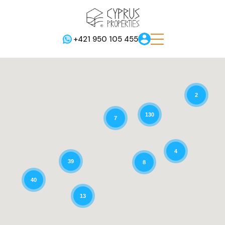
+421 950 105 455
2
130
7
4
39
8
40
13