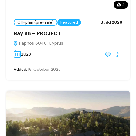
4
Off-plan (pre-sale)
Featured
Build 2028
Bay 88 – PROJECT
Paphos 8046, Cyprus
2028
Added:
16. October 2025