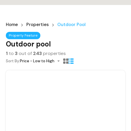
Home
Properties
Outdoor Pool
Property Feature
Outdoor pool
1
to
3
out of
243
properties
Sort By:
Price - Low to High