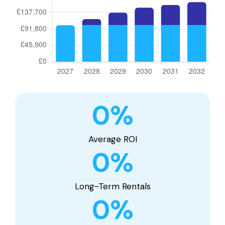
0
%
Average ROI
0
%
Long-Term Rentals
0
%