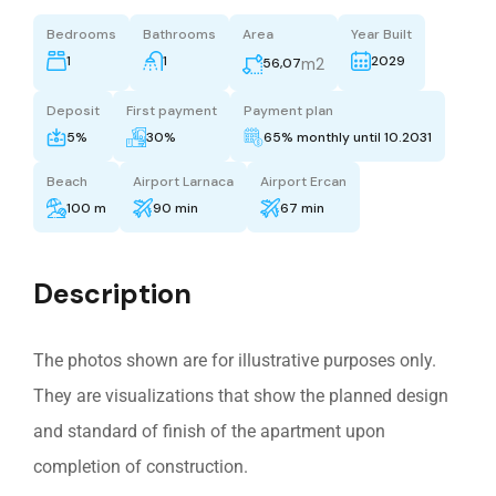
Bedrooms
Bathrooms
Area
Year Built
1
1
2029
m2
56,07
Deposit
First payment
Payment plan
5%
30%
65% monthly until 10.2031
Beach
Airport Larnaca
Airport Ercan
100 m
90 min
67 min
Description
The photos shown are for illustrative purposes only.
They are visualizations that show the planned design
and standard of finish of the apartment upon
completion of construction.