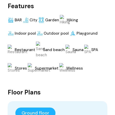
Features
BAR
City
Garden
Hiking
Indoor pool
Outdoor pool
Playgorund
Restaurant
Sand beach
Sauna
SPA
Stores
Supermarket
Wellness
Floor Plans
Ground floor