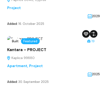
Project
2029
Added:
16. October 2025
Built
Featured
19
Kantara – PROJECT
Kaplıca 99880
Apartment
,
Project
2025
Added:
30. September 2025