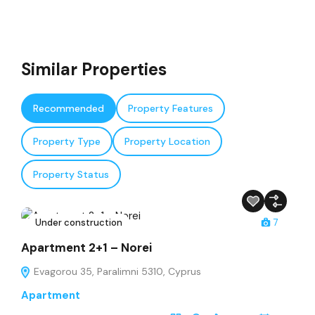
Similar Properties
Recommended
Property Features
Property Type
Property Location
Property Status
Under construction
7
Apartment 2+1 – Norei
Evagorou 35, Paralimni 5310, Cyprus
Apartment