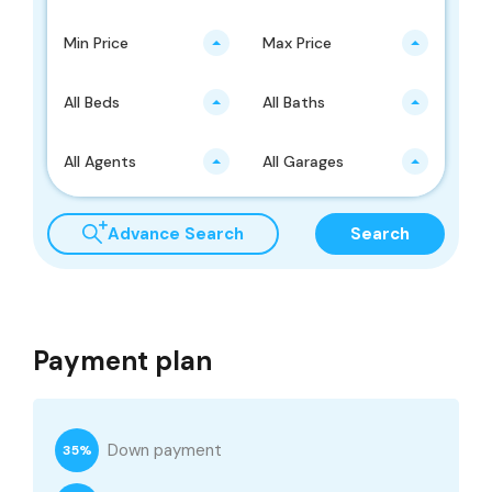
Min Price
Max Price
All Beds
All Baths
All Agents
All Garages
Advance Search
Search
Payment plan
Down payment
35%