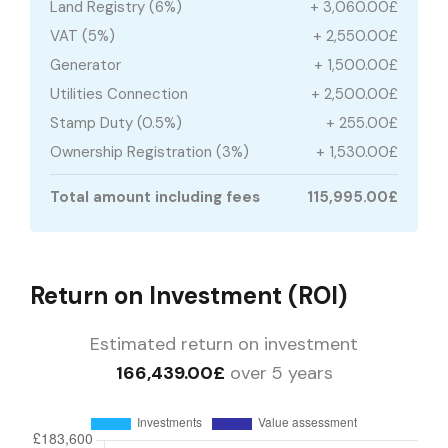
Land Registry (6%)
+ 3,060.00£
VAT (5%)
+ 2,550.00£
Generator
+ 1,500.00£
Utilities Connection
+ 2,500.00£
Stamp Duty (0.5%)
+ 255.00£
Ownership Registration (3%)
+ 1,530.00£
Total amount including fees
115,995.00£
Return on Investment (ROI)
Estimated return on investment
166,439.00£
over 5 years