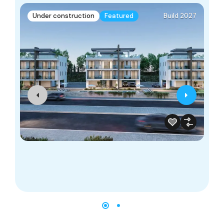
Under construction
Featured
Build 2027