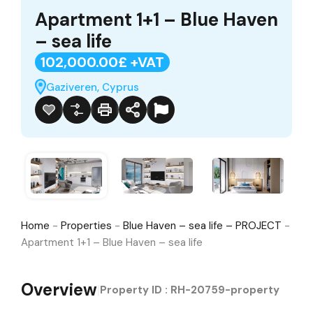
Apartment 1+1 – Blue Haven
– sea life
102,000.00£ +VAT
Gaziveren, Cyprus
Home
-
Properties
-
Blue Haven – sea life – PROJECT
-
Apartment 1+1 – Blue Haven – sea life
Overview
|
Property ID :
RH-20759-property