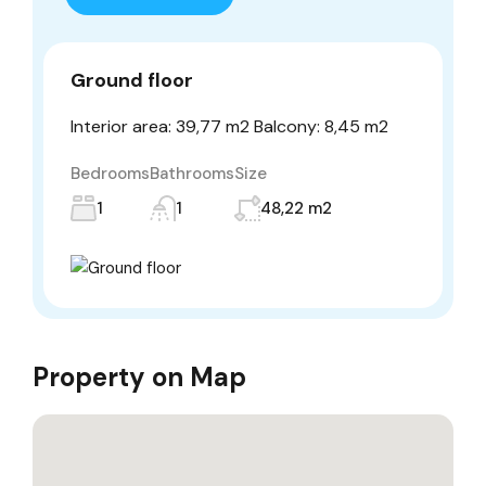
Ground floor
Interior area: 39,77 m2 Balcony: 8,45 m2
Bedrooms
Bathrooms
Size
1
1
48,22 m2
Property on Map