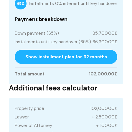
Installments 0% interest until key handover
65%
Payment breakdown
Down payment (35%)
35,700.00£
Installments until key handover (65%)
66,300.00£
Show installment plan for 62 months
Total amount
102,000.00£
Additional fees calculator
Property price
102,000.00£
Lawyer
+ 2,500.00£
Power of Attorney
+ 100.00£