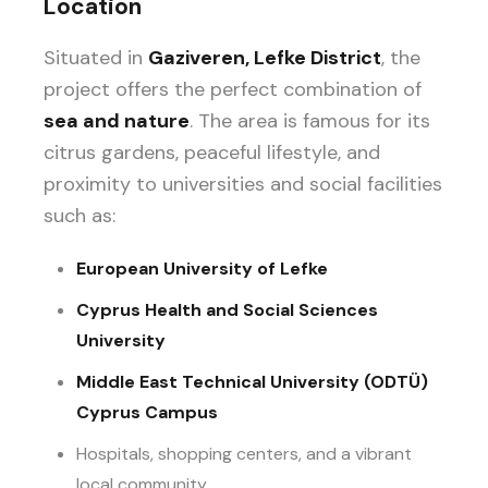
Location
Situated in
Gaziveren, Lefke District
, the
project offers the perfect combination of
sea and nature
. The area is famous for its
citrus gardens, peaceful lifestyle, and
proximity to universities and social facilities
such as:
European University of Lefke
Cyprus Health and Social Sciences
University
Middle East Technical University (ODTÜ)
Cyprus Campus
Hospitals, shopping centers, and a vibrant
local community