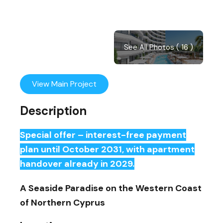
See All Photos ( 16 )
View Main Project
Description
Special offer – interest-free payment
plan until October 2031, with apartment
handover already in 2029.
A Seaside Paradise on the Western Coast
of Northern Cyprus