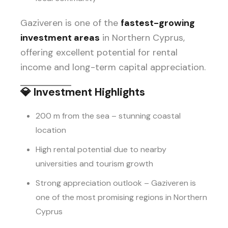
Gaziveren is one of the
fastest-growing
investment areas
in Northern Cyprus,
offering excellent potential for rental
income and long-term capital appreciation.
💎
Investment Highlights
200 m from the sea – stunning coastal
location
High rental potential due to nearby
universities and tourism growth
Strong appreciation outlook – Gaziveren is
one of the most promising regions in Northern
Cyprus