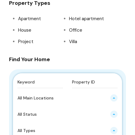
Property Types
Apartment
Hotel apartment
House
Office
Project
Villa
Find Your Home
All Main Locations
All Status
All Types