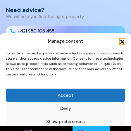
Need advice?
We will help you find the right property.
+421 950 105 455
Manage consent
+421 950 105 455
To provide the best experience, we use technologies such as cookies to
store and/or access device information. Consent to these technologies
info@cyprusproperties.sk
allows us to process data such as browsing behavior or unique IDs on
this site. Disagreement or withdrawal of consent may adversely affect
certain features and functions.
Links
FAQs
Privacy Policy
Accept
Properties
Deny
Show preferences