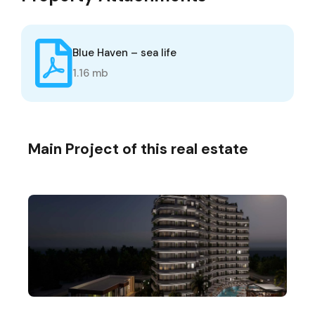
Blue Haven – sea life
1.16 mb
Main Project of this real estate