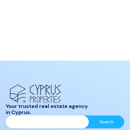
Your trusted real estate agency
in Cyprus.