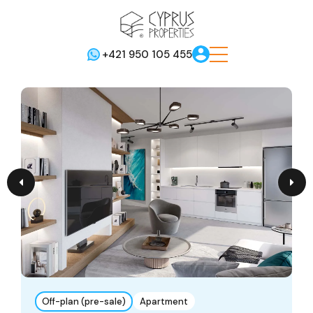
+421 950 105 455
Off-plan (pre-sale)
Apartment