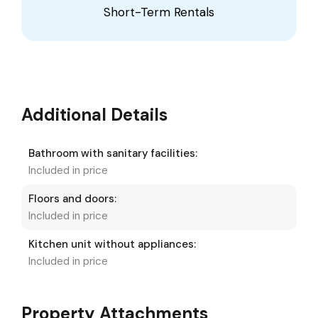
Short-Term Rentals
Additional Details
Bathroom with sanitary facilities:
Included in price
Floors and doors:
Included in price
Kitchen unit without appliances:
Included in price
Property Attachments