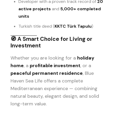
Developer with a proven track record of
20
active projects
and
5,000+ completed
units
Turkish title deed (
KKTC Türk Tapulu
)
🧭
A Smart Choice for Living or
Investment
Whether you are looking for a
holiday
home
, a
profitable investment
, or a
peaceful permanent residence
, Blue
Haven Sea Life offers a complete
Mediterranean experience — combining
natural beauty, elegant design, and solid
long-term value.