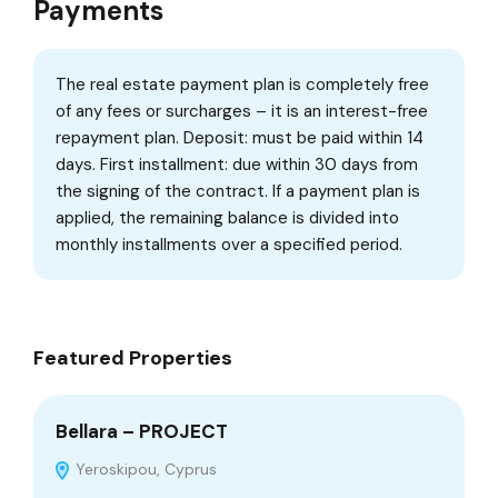
Payments
The real estate payment plan is completely free
of any fees or surcharges – it is an interest-free
repayment plan. Deposit: must be paid within 14
days. First installment: due within 30 days from
the signing of the contract. If a payment plan is
applied, the remaining balance is divided into
monthly installments over a specified period.
Featured Properties
Bellara – PROJECT
Ge
Yeroskipou, Cyprus