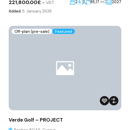
221,800.00£
m2
+ VAT
2
2
85,17
2027
Added:
5. January 2026
Off-plan (pre-sale)
Featured
Verde Golf – PROJECT
Paphos 8046, Cyprus