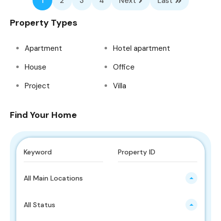
1
2
3
4
Next
Last
Property Types
Apartment
Hotel apartment
House
Office
Project
Villa
Find Your Home
All Main Locations
All Status