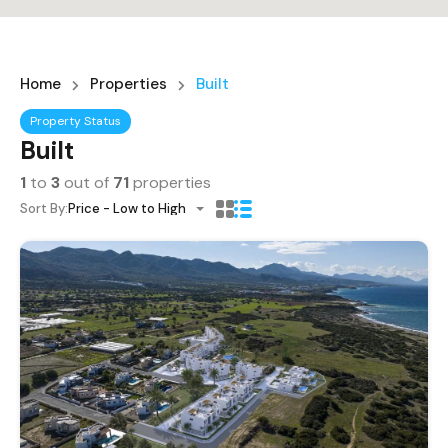
Home
Properties
Built
Property Status
Built
1
to
3
out of
71
properties
Sort By:
Price - Low to High