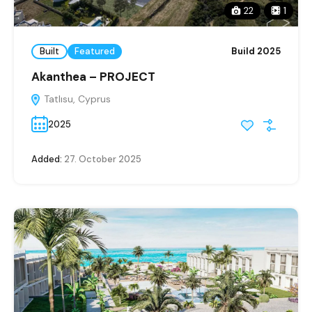
22
1
Built
Featured
Build 2025
Akanthea – PROJECT
Tatlısu, Cyprus
2025
Added:
27. October 2025