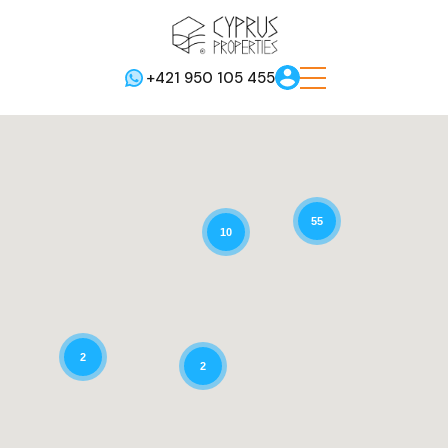
+421 950 105 455
55
10
2
2