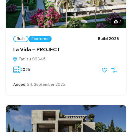
7
Built
Featured
Build 2025
La Vida – PROJECT
Tatlısu 99645
2025
Added:
24. September 2025