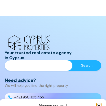
Your trusted real estate agency
in Cyprus.
Need advice?
We will help you find the right property.
+421 950 105 455
Manage consent