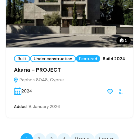
5
Built
Under construction
Featured
Build 2024
Akaria – PROJECT
Paphos 8048, Cyprus
2024
Added:
9. January 2026