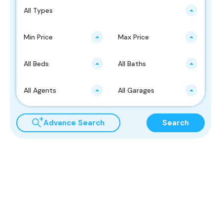
All Types
Min Price
Max Price
All Beds
All Baths
All Agents
All Garages
Advance Search
Search