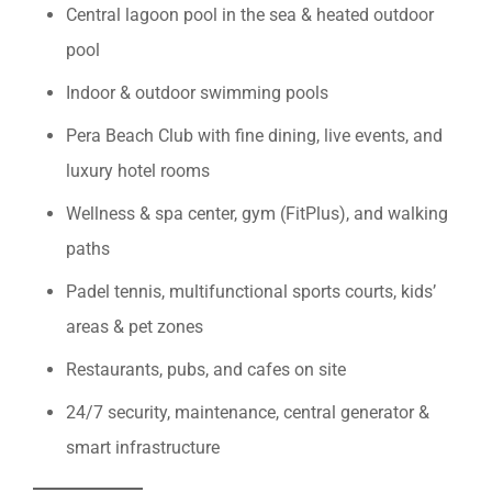
Central lagoon pool in the sea & heated outdoor
pool
Indoor & outdoor swimming pools
Pera Beach Club with fine dining, live events, and
luxury hotel rooms
Wellness & spa center, gym (FitPlus), and walking
paths
Padel tennis, multifunctional sports courts, kids’
areas & pet zones
Restaurants, pubs, and cafes on site
24/7 security, maintenance, central generator &
smart infrastructure