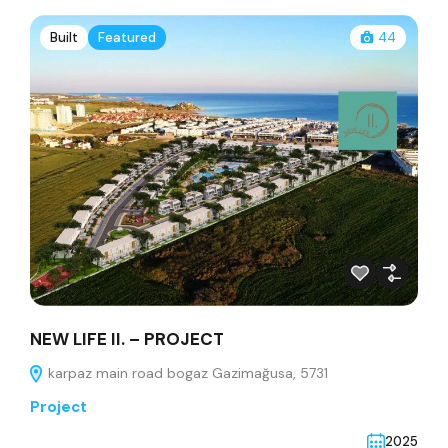
Built
Featured
44
NEW LIFE II. – PROJECT
karpaz main road bogaz Gazimağusa, 5731
Project
2025