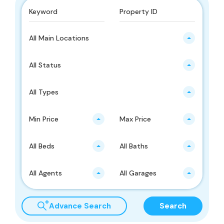
All Main Locations
All Status
All Types
Min Price
Max Price
All Beds
All Baths
All Agents
All Garages
Advance Search
Search