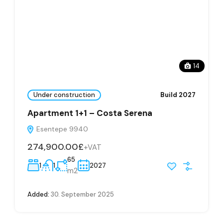
14
Under construction
Build 2027
Apartment 1+1 – Costa Serena
Esentepe 9940
274,900.00£
+VAT
65
1
1
2027
m2
Added:
30. September 2025