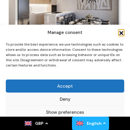
Manage consent
To provide the best experience, we use technologies such as cookies to
store and/or access device information. Consent to these technologies
allows us to process data such as browsing behavior or unique IDs on
Apartment 1+1 – Theva
this site. Disagreement or withdrawal of consent may adversely affect
certain features and functions.
Tremithousa, Cyprus
Apartment
Accept
187,000.00£
m2
+VAT
1
1
57,5
2028
Added:
28. May 2026
Deny
Show preferences
GBP
English