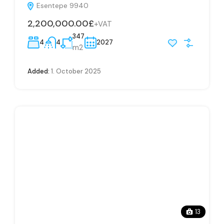
Esentepe 9940
2,200,000.00£
+VAT
347
4
4
2027
m2
Added:
1. October 2025
13