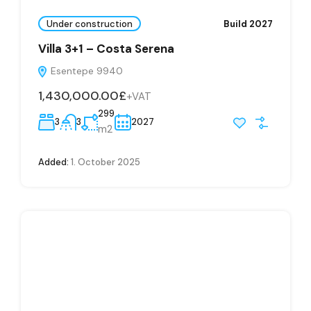
Under construction
Build 2027
Villa 3+1 – Costa Serena
Esentepe 9940
1,430,000.00£
+VAT
299
3
3
2027
m2
Added:
1. October 2025