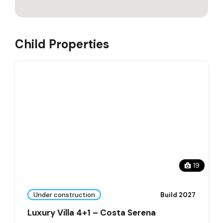
Child Properties
19
Under construction
Build 2027
Luxury Villa 4+1 – Costa Serena