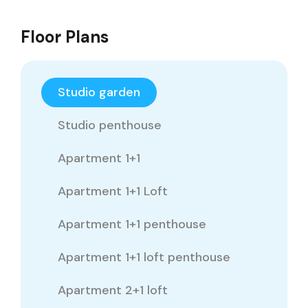
Floor Plans
Studio garden
Studio penthouse
Apartment 1+1
Apartment 1+1 Loft
Apartment 1+1 penthouse
Apartment 1+1 loft penthouse
Apartment 2+1 loft