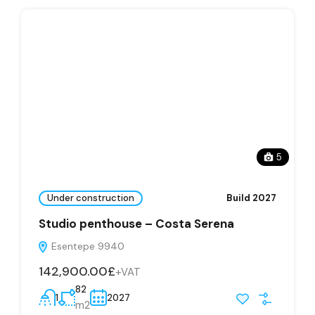
5
Under construction
Build 2027
Studio penthouse – Costa Serena
Esentepe 9940
142,900.00£
+VAT
82
1
2027
m2