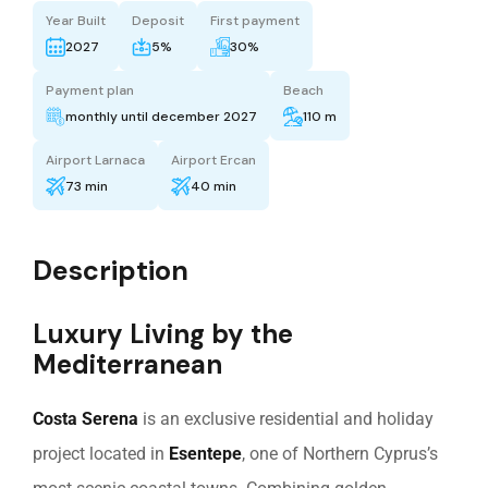
Year Built
Deposit
First payment
2027
5%
30%
Payment plan
Beach
monthly until december 2027
110 m
Airport Larnaca
Airport Ercan
73 min
40 min
Description
Luxury Living by the
Mediterranean
Costa Serena
is an exclusive residential and holiday
project located in
Esentepe
, one of Northern Cyprus’s