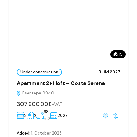
15
Under construction
Build 2027
Apartment 2+1 loft – Costa Serena
Esentepe 9940
307,900.00£
+VAT
98
2
2
2027
m2
Added:
1. October 2025