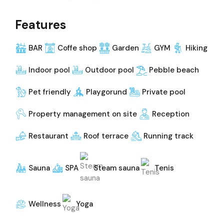
Features
BAR
Coffe shop
Garden
GYM
Hiking
Indoor pool
Outdoor pool
Pebble beach
Pet friendly
Playgorund
Private pool
Property management on site
Reception
Restaurant
Roof terrace
Running track
Sauna
SPA
Steam sauna
Tenis
Wellness
Yoga