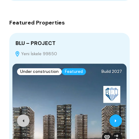
Featured Properties
BLU – PROJECT
Do
Yeni İskele 99850
Under construction
Featured
Build 2027