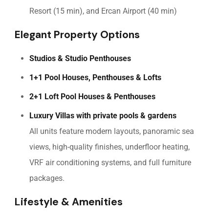
Resort (15 min), and Ercan Airport (40 min)
Elegant Property Options
Studios & Studio Penthouses
1+1 Pool Houses, Penthouses & Lofts
2+1 Loft Pool Houses & Penthouses
Luxury Villas with private pools & gardens
All units feature modern layouts, panoramic sea
views, high-quality finishes, underfloor heating,
VRF air conditioning systems, and full furniture
packages.
Lifestyle & Amenities