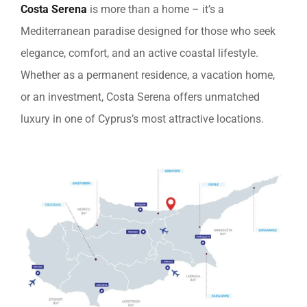
Costa Serena
is more than a home – it’s a
Mediterranean paradise designed for those who seek
elegance, comfort, and an active coastal lifestyle.
Whether as a permanent residence, a vacation home,
or an investment, Costa Serena offers unmatched
luxury in one of Cyprus’s most attractive locations.