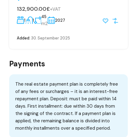
132,900.00£
+VAT
45
1
1
2027
m2
Added:
30. September 2025
Payments
The real estate payment plan is completely free
of any fees or surcharges – it is an interest-free
repayment plan. Deposit: must be paid within 14
days. First installment: due within 30 days from
the signing of the contract. If a payment plan is
applied, the remaining balance is divided into
monthly installments over a specified period.