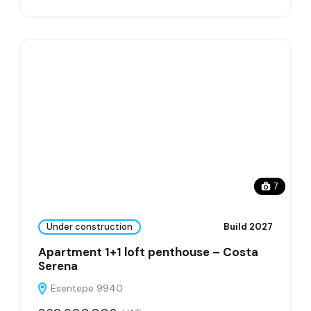
7
Under construction
Build 2027
Apartment 1+1 loft penthouse – Costa
Serena
Esentepe 9940