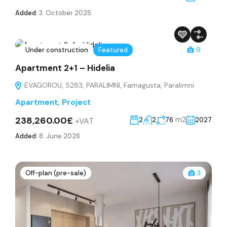
Added:
3. October 2025
Under construction
Featured
9
Apartment 2+1 – Hidelia
EVAGOROU, 5283, PARALIMNI, Famagusta, Paralimni
Apartment
,
Project
238,260.00£
m2
+VAT
2
2
76
2027
Added:
8. June 2026
Off-plan (pre-sale)
3