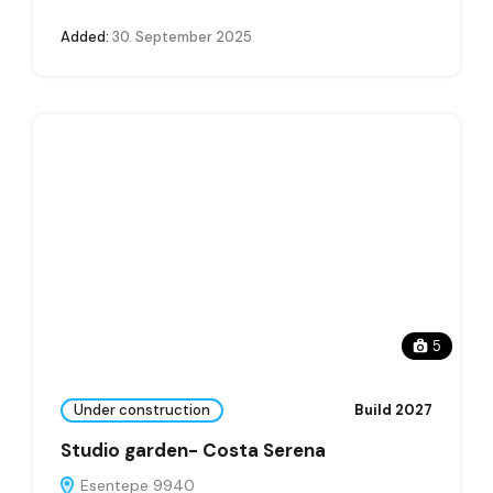
Added:
30. September 2025
5
Under construction
Build 2027
Studio garden- Costa Serena
Esentepe 9940