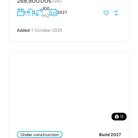
268,900.00£
+VAT
100
1
2
2027
m2
Added:
1. October 2025
13
Under construction
Build 2027