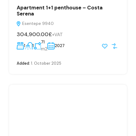
Apartment 1+1 penthouse – Costa
Serena
Esentepe 9940
304,900.00£
+VAT
71
1
1
2027
m2
Added:
1. October 2025