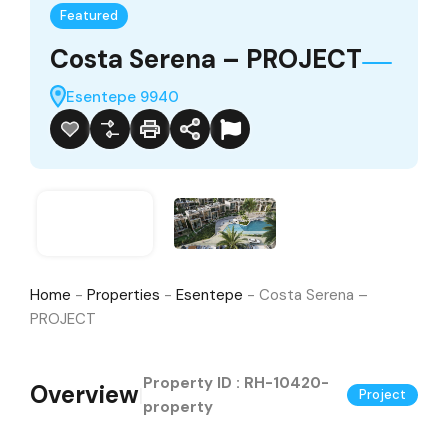
Featured
Costa Serena – PROJECT
Esentepe 9940
Home
-
Properties
-
Esentepe
-
Costa Serena –
PROJECT
Property ID :
RH-10420-
Overview
|
Project
property