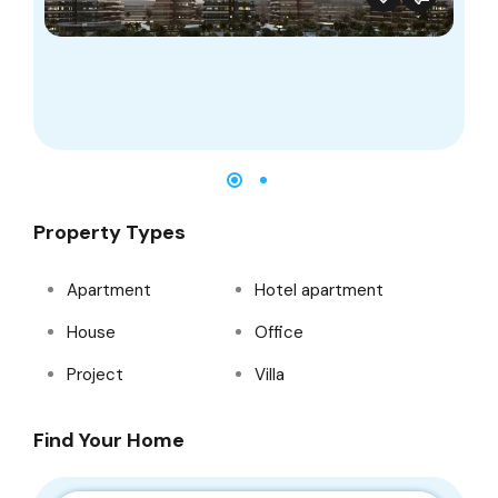
Property Types
Apartment
Hotel apartment
House
Office
Project
Villa
Find Your Home