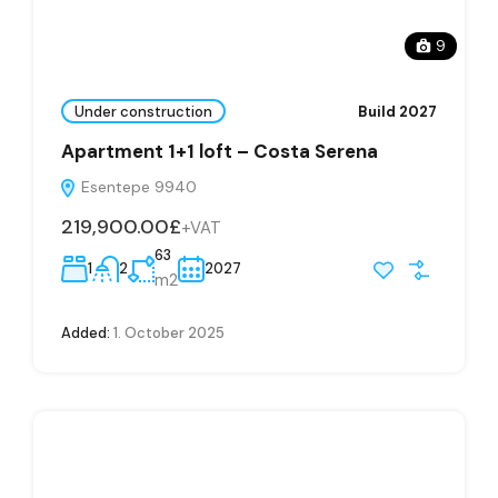
9
Under construction
Build 2027
Apartment 1+1 loft – Costa Serena
Esentepe 9940
219,900.00£
+VAT
63
1
2
2027
m2
Added:
1. October 2025