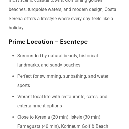
most scenic coastal towns. Combining golden
beaches, turquoise waters, and modern design, Costa
Serena offers a lifestyle where every day feels like a
holiday.
Prime Location – Esentepe
Surrounded by natural beauty, historical
landmarks, and sandy beaches
Perfect for swimming, sunbathing, and water
sports
Vibrant local life with restaurants, cafes, and
entertainment options
Close to Kyrenia (20 min), Iskele (30 min),
Famagusta (40 min), Korineum Golf & Beach