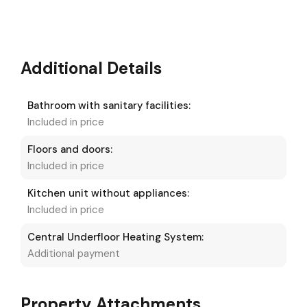
Additional Details
Bathroom with sanitary facilities:
Included in price
Floors and doors:
Included in price
Kitchen unit without appliances:
Included in price
Central Underfloor Heating System:
Additional payment
Property Attachments