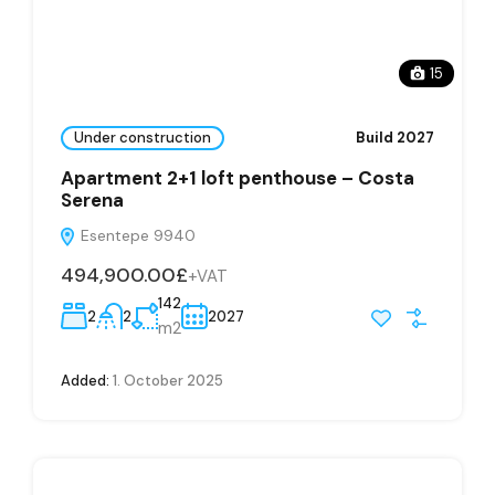
15
Under construction
Build 2027
Apartment 2+1 loft penthouse – Costa
Serena
Esentepe 9940
494,900.00£
+VAT
142
2
2
2027
m2
Added:
1. October 2025