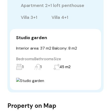
Apartment 2+1 loft penthouse
Villa 3+1
Villa 4+1
Studio garden
Interior area: 37 m2 Balcony: 8 m2
Bedrooms
Bathrooms
Size
1
1
45 m2
Property on Map