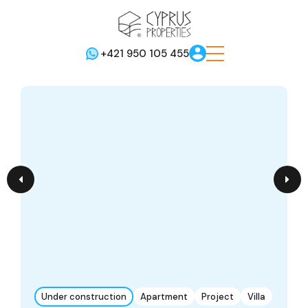
+421 950 105 455
Under construction
Apartment
Project
Villa