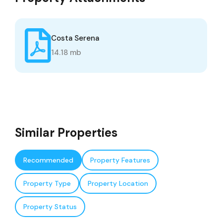
Costa Serena
14.18 mb
Similar Properties
Recommended
Property Features
Property Type
Property Location
Property Status