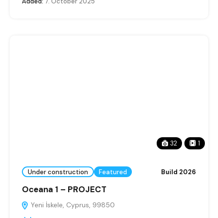
Added:
7. October 2025
32
1
Under construction
Featured
Build 2026
Oceana 1 – PROJECT
Yeni İskele, Cyprus, 99850