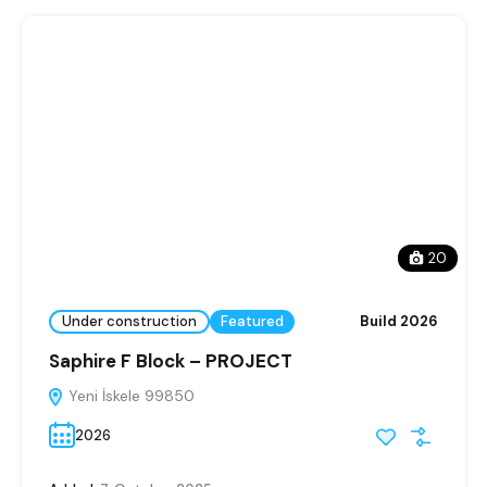
20
Under construction
Featured
Build 2026
Saphire F Block – PROJECT
Yeni İskele 99850
2026