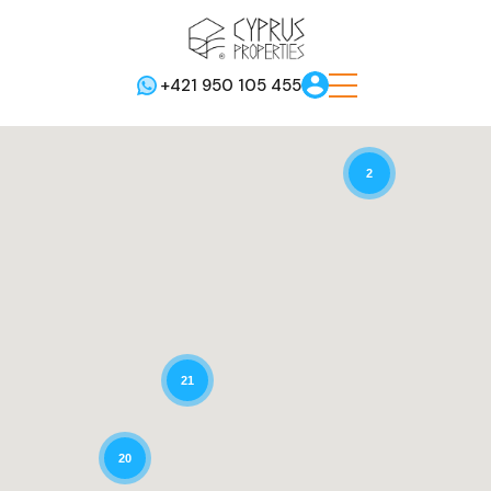
+421 950 105 455
2
21
20