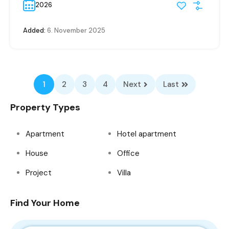
2026
Added:
6. November 2025
1
2
3
4
Next
Last
Property Types
Apartment
Hotel apartment
House
Office
Project
Villa
Find Your Home