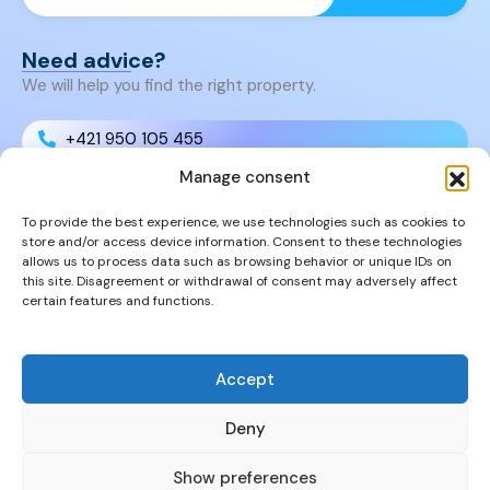
Need advice?
We will help you find the right property.
+421 950 105 455
Manage consent
+421 950 105 455
To provide the best experience, we use technologies such as cookies to
store and/or access device information. Consent to these technologies
info@cyprusproperties.sk
allows us to process data such as browsing behavior or unique IDs on
this site. Disagreement or withdrawal of consent may adversely affect
certain features and functions.
Links
FAQs
Privacy Policy
Accept
Properties
Deny
Show preferences