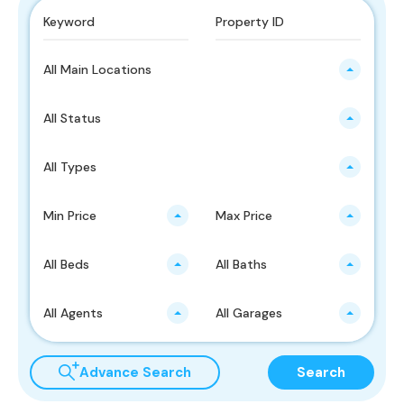
All Main Locations
All Status
All Types
Min Price
Max Price
All Beds
All Baths
All Agents
All Garages
Advance Search
Search