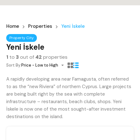
Home
Properties
Yeni İskele
Property City
Yeni İskele
1
to
3
out of
42
properties
Sort By:
Price - Low to High
A rapidly developing area near Famagusta, often referred
to as the “new Riviera” of northern Cyprus. Large projects
are being built right by the sea with complete
infrastructure – restaurants, beach clubs, shops. Yeni
İskele is now one of the most sought-after investment
destinations on the island.