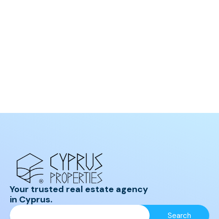
Your trusted real estate agency
in Cyprus.