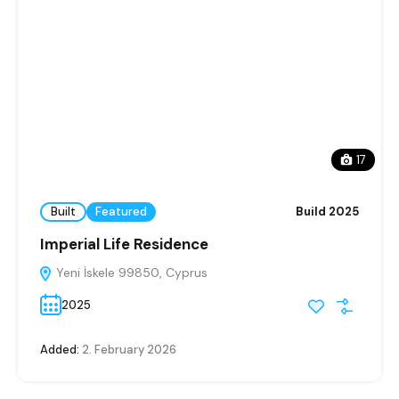
17
Built
Featured
Build 2025
Imperial Life Residence
Yeni İskele 99850, Cyprus
2025
Added:
2. February 2026