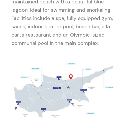
maintained beach with a beautiful blue
lagoon, ideal for swimming and snorkeling.
Facilities include a spa, fully equipped gym,
sauna, indoor heated pool, beach bar, a la
carte restaurant and an Olympic-sized
communal pool in the main complex.