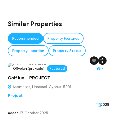
Similar Properties
Recommended
Property Features
Property Location
Property Status
Off-plan (pre-sale)
Featured
7
Golf lux – PROJECT
Asómatos, Limassol, Cyprus, 5201
Project
2028
Added:
17. October 2025