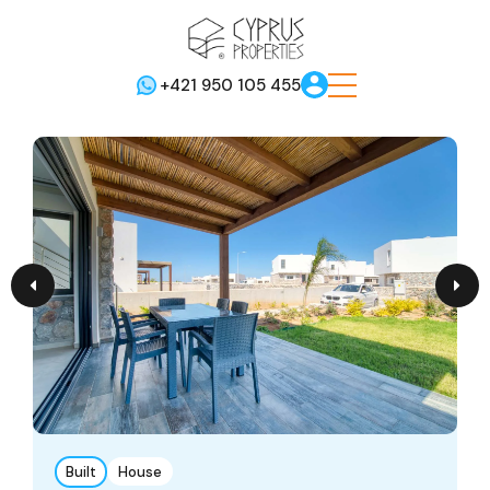
+421 950 105 455
Built
House