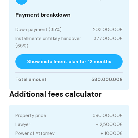
Payment breakdown
Down payment (35%)
203,000.00£
Installments until key handover
377,000.00£
(65%)
Show installment plan for 12 months
Total amount
580,000.00£
Additional fees calculator
Property price
580,000.00£
Lawyer
+ 2,500.00£
Power of Attorney
+ 100.00£