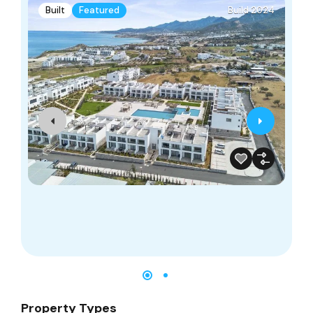
Built
Featured
Build 2024
Property Types