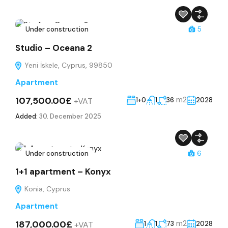
Under construction
5
Studio – Oceana 2
Yeni İskele, Cyprus, 99850
Apartment
107,500.00£
m2
+VAT
1+0
1
36
2028
Added:
30. December 2025
Under construction
6
1+1 apartment – Konyx
Konia, Cyprus
Apartment
187,000.00£
m2
+VAT
1
1
73
2028