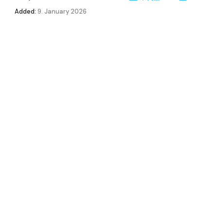
Added:
9. January 2026