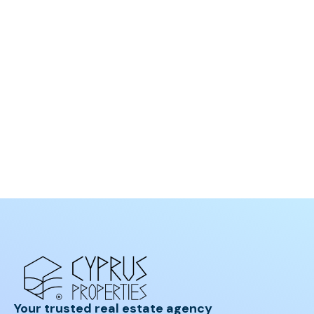
Your trusted real estate agency