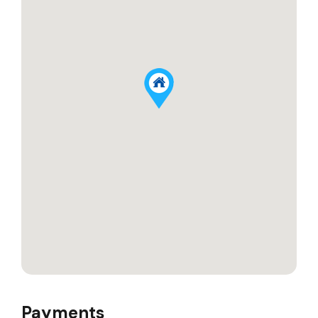
Payments