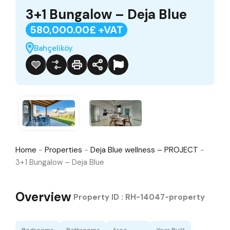
3+1 Bungalow – Deja Blue
580,000.00£ +VAT
Bahçeliköy
Home
-
Properties
-
Deja Blue wellness – PROJECT
-
3+1 Bungalow – Deja Blue
Overview
|
Property ID :
RH-14047-property
Bedrooms
Bathrooms
Area
Year Built