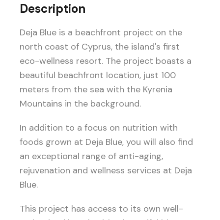
Description
Deja Blue is a beachfront project on the
north coast of Cyprus, the island's first
eco-wellness resort. The project boasts a
beautiful beachfront location, just 100
meters from the sea with the Kyrenia
Mountains in the background.
In addition to a focus on nutrition with
foods grown at Deja Blue, you will also find
an exceptional range of anti-aging,
rejuvenation and wellness services at Deja
Blue.
This project has access to its own well-