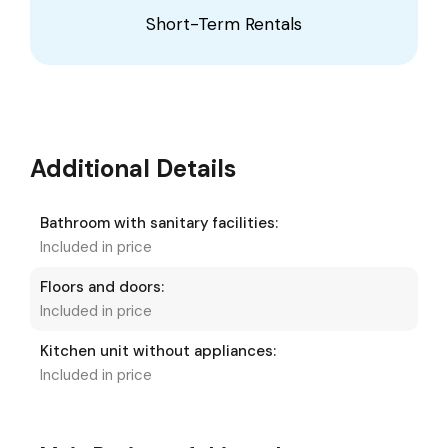
Short-Term Rentals
Additional Details
Bathroom with sanitary facilities:
Included in price
Floors and doors:
Included in price
Kitchen unit without appliances:
Included in price