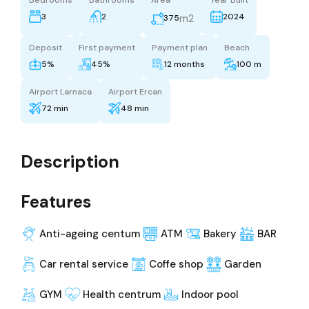
3
2
2024
m2
375
Deposit
First payment
Payment plan
Beach
5%
45%
12 months
100 m
Airport Larnaca
Airport Ercan
72 min
48 min
Description
Features
Anti-ageing centum
ATM
Bakery
BAR
Car rental service
Coffe shop
Garden
GYM
Health centrum
Indoor pool