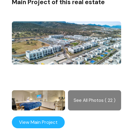
Main Project of this real estate
See All Photos ( 22 )
View Main Project