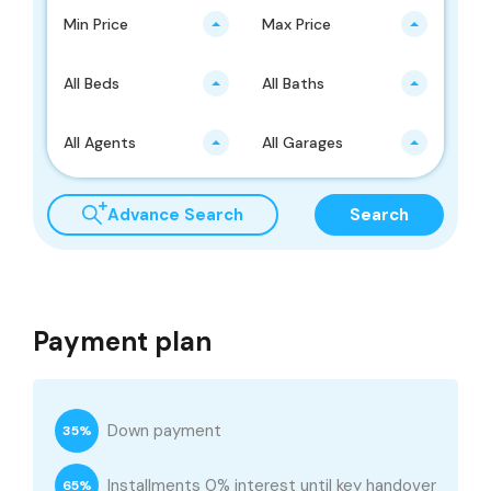
Min Price
Max Price
All Beds
All Baths
All Agents
All Garages
Advance Search
Search
Payment plan
Down payment
35%
Installments 0% interest until key handover
65%