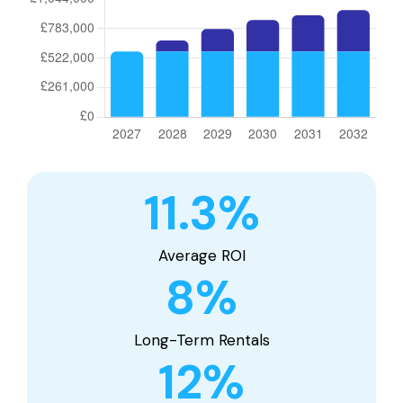
11.3
%
Average ROI
8
%
Long-Term Rentals
12
%