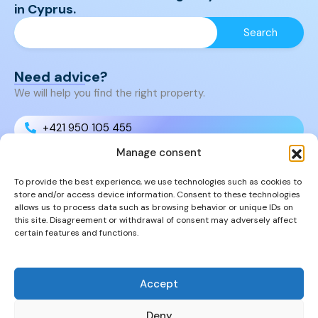
in Cyprus.
Need advice?
We will help you find the right property.
+421 950 105 455
Manage consent
+421 950 105 455
To provide the best experience, we use technologies such as cookies to
store and/or access device information. Consent to these technologies
info@cyprusproperties.sk
allows us to process data such as browsing behavior or unique IDs on
this site. Disagreement or withdrawal of consent may adversely affect
certain features and functions.
Links
FAQs
Privacy Policy
Accept
Properties
Deny