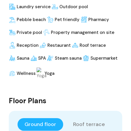
Laundry service
Outdoor pool
Pebble beach
Pet friendly
Pharmacy
Private pool
Property management on site
Reception
Restaurant
Roof terrace
Sauna
SPA
Steam sauna
Supermarket
Wellness
Yoga
Floor Plans
Ground floor
Roof terrace