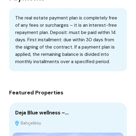
The real estate payment plan is completely free
of any fees or surcharges – it is an interest-free
repayment plan. Deposit: must be paid within 14
days. First installment: due within 30 days from
the signing of the contract. If a payment plan is
applied, the remaining balance is divided into
monthly installments over a specified period.
Featured Properties
Deja Blue wellness –…
Be
Bahçeliköy