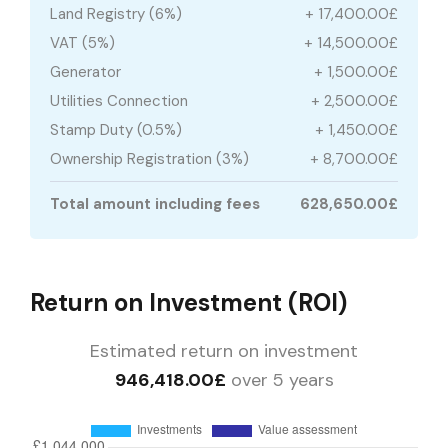
Land Registry (6%)
+ 17,400.00£
VAT (5%)
+ 14,500.00£
Generator
+ 1,500.00£
Utilities Connection
+ 2,500.00£
Stamp Duty (0.5%)
+ 1,450.00£
Ownership Registration (3%)
+ 8,700.00£
Total amount including fees
628,650.00£
Return on Investment (ROI)
Estimated return on investment
946,418.00£
over 5 years