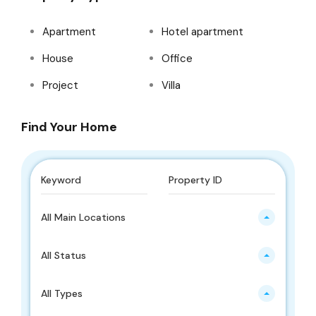
Apartment
Hotel apartment
House
Office
Project
Villa
Find Your Home
All Main Locations
All Status
All Types