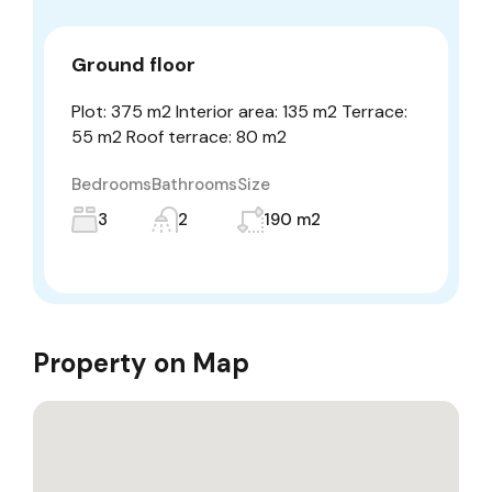
Ground floor
Plot: 375 m2 Interior area: 135 m2 Terrace:
55 m2 Roof terrace: 80 m2
Bedrooms
Bathrooms
Size
3
2
190 m2
Property on Map