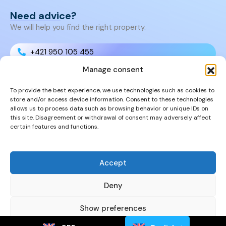
Need advice?
We will help you find the right property.
+421 950 105 455
Manage consent
+421 950 105 455
To provide the best experience, we use technologies such as cookies to
store and/or access device information. Consent to these technologies
info@cyprusproperties.sk
allows us to process data such as browsing behavior or unique IDs on
this site. Disagreement or withdrawal of consent may adversely affect
certain features and functions.
Links
FAQs
Privacy Policy
Accept
Properties
Deny
Show preferences