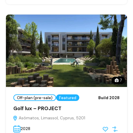
7
Off-plan (pre-sale)
Featured
Build 2028
Golf lux – PROJECT
Asómatos, Limassol, Cyprus, 5201
2028