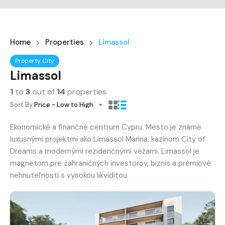
Home
Properties
Limassol
Property City
Limassol
1
to
3
out of
14
properties
Sort By:
Price - Low to High
Ekonomické a finančné centrum Cypru. Mesto je známe
luxusnými projektmi ako Limassol Marina, kazínom City of
Dreams a modernými rezidenčnými vežami. Limassol je
magnetom pre zahraničných investorov, biznis a prémiové
nehnuteľnosti s vysokou likviditou.