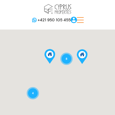
+421 950 105 455
8
4