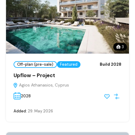
3
Off-plan (pre-sale)
Featured
Build 2028
Upflow – Project
Agios Athanasios, Cyprus
2028
Added:
29. May 2026