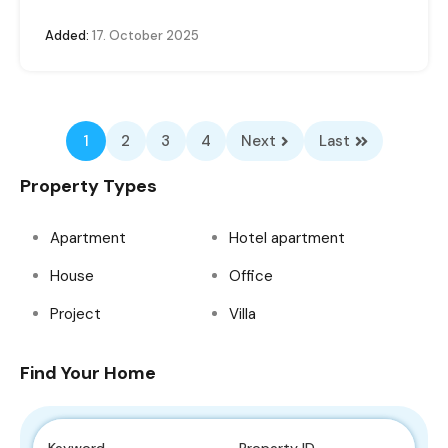
Added:
17. October 2025
1
2
3
4
Next
Last
Property Types
Apartment
Hotel apartment
House
Office
Project
Villa
Find Your Home