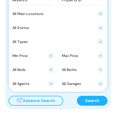
All Main Locations
All Status
All Types
Min Price
Max Price
All Beds
All Baths
All Agents
All Garages
Advance Search
Search