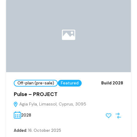
Off-plan (pre-sale)
Featured
Build 2028
Pulse – PROJECT
Agia Fyla, Limassol, Cyprus, 3095
2028
Added:
16. October 2025