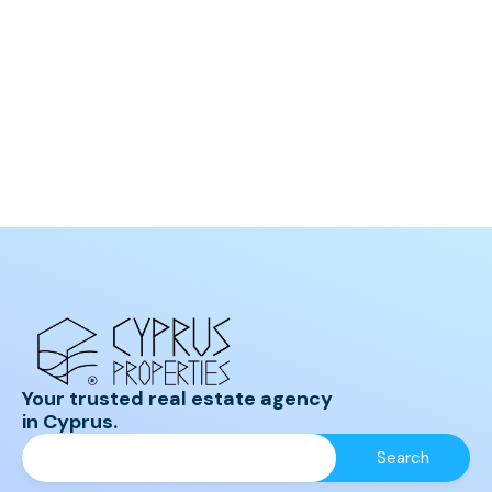
Your trusted real estate agency
in Cyprus.