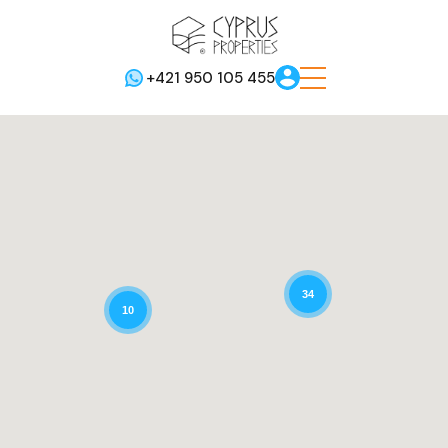
+421 950 105 455
34
10