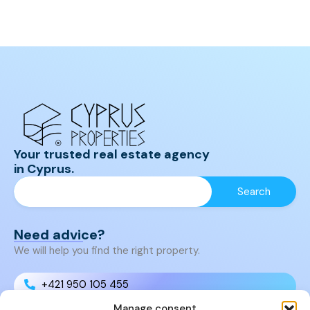
Your trusted real estate agency
in Cyprus.
Need advice?
We will help you find the right property.
+421 950 105 455
Manage consent