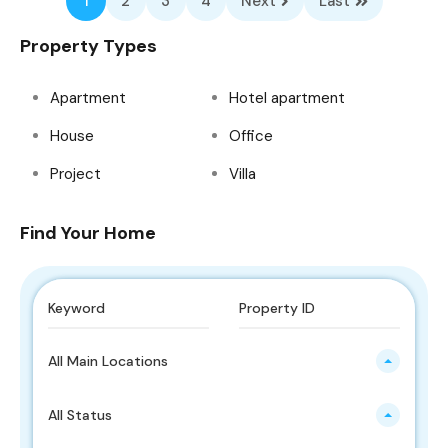
1
2
3
4
Next
Last
Property Types
Apartment
Hotel apartment
House
Office
Project
Villa
Find Your Home
All Main Locations
All Status