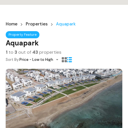
Home
Properties
Aquapark
Property Feature
Aquapark
1
to
3
out of
43
properties
Sort By:
Price - Low to High