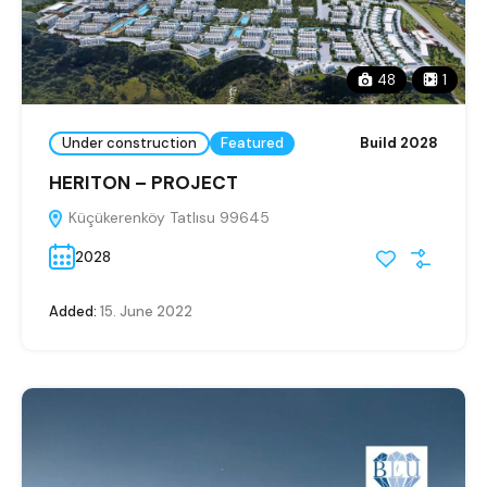
48
1
Under construction
Featured
Build 2028
HERITON – PROJECT
Küçükerenköy Tatlısu 99645
2028
Added:
15. June 2022