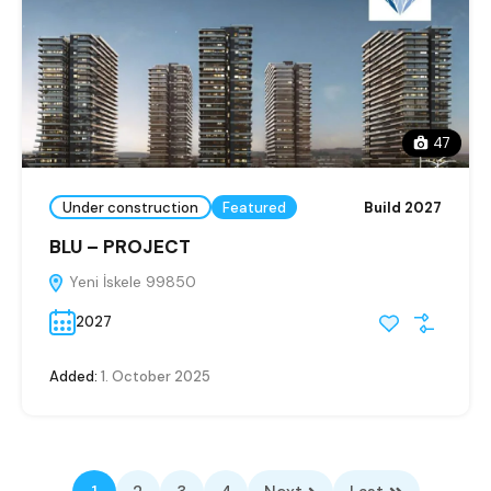
47
Under construction
Featured
Build 2027
BLU – PROJECT
Yeni İskele 99850
2027
Added:
1. October 2025