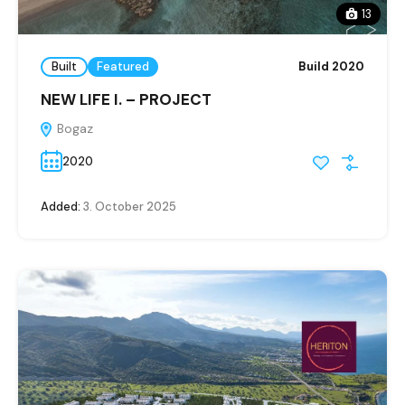
13
Built
Featured
Build 2020
NEW LIFE I. – PROJECT
Bogaz
2020
Added:
3. October 2025