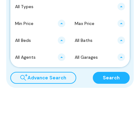
All Types
Min Price
Max Price
All Beds
All Baths
All Agents
All Garages
Advance Search
Search