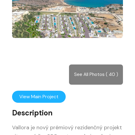
See All Photos ( 40 )
View Main Project
Description
Vallora je nový prémiový rezidenčný projekt