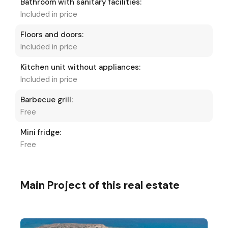
Bathroom with sanitary facilities:
Included in price
Floors and doors:
Included in price
Kitchen unit without appliances:
Included in price
Barbecue grill:
Free
Mini fridge:
Free
Main Project of this real estate