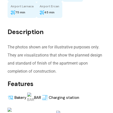
Airport Larnaca
Airport Ercan
75 min
45 min
Description
The photos shown are for illustrative purposes only.
They are visualizations that show the planned design
and standard of finish of the apartment upon
completion of construction.
Features
Bakery
BAR
Charging station