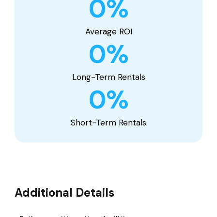
0
%
Average ROI
0
%
Long-Term Rentals
0
%
Short-Term Rentals
Additional Details