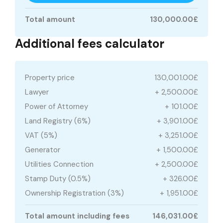
Total amount
130,000.00£
Additional fees calculator
Property price
130,001.00£
Lawyer
+ 2,500.00£
Power of Attorney
+ 101.00£
Land Registry (6%)
+ 3,901.00£
VAT (5%)
+ 3,251.00£
Generator
+ 1,500.00£
Utilities Connection
+ 2,500.00£
Stamp Duty (0.5%)
+ 326.00£
Ownership Registration (3%)
+ 1,951.00£
Total amount including fees
146,031.00£