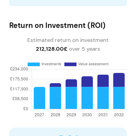
Return on Investment (ROI)
Estimated return on investment
212,128.00£
over 5 years