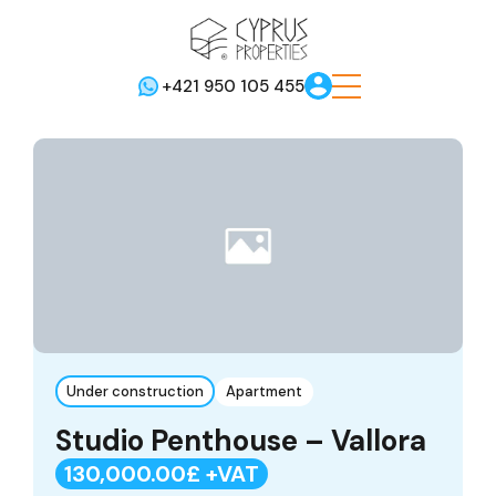
+421 950 105 455
Under construction
Apartment
Studio Penthouse – Vallora
130,000.00£ +VAT