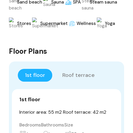
Sand beach
Sauna
SPA
Steam sauna
Stores
Supermarket
Wellness
Yoga
Floor Plans
1st floor
Roof terrace
1st floor
Interior area: 55 m2 Roof terrace: 42 m2
Bedrooms
Bathrooms
Size