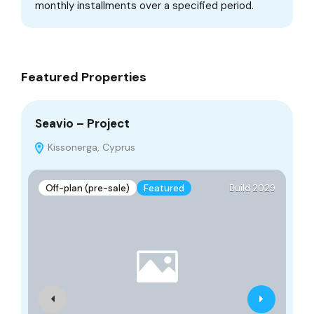
monthly installments over a specified period.
Featured Properties
Seavio – Project
SU
Kissonerga, Cyprus
Off-plan (pre-sale)
Featured
Build 2029