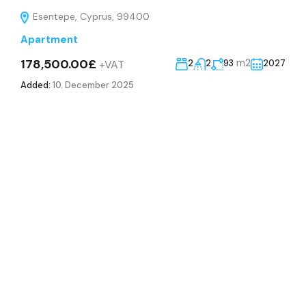
Esentepe, Cyprus, 99400
Apartment
178,500.00£
m2
+VAT
2
2
93
2027
Added:
10. December 2025