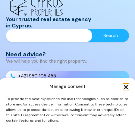
Your trusted real estate agency
in Cyprus.
Need advice?
We will help you find the right property.
+421 950 105 455
Manage consent
+421 950 105 455
To provide the best experience, we use technologies such as cookies to
store and/or access device information. Consent to these technologies
info@cyprusproperties.sk
allows us to process data such as browsing behavior or unique IDs on
this site. Disagreement or withdrawal of consent may adversely affect
certain features and functions.
Links
FAQs