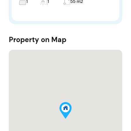
1
1
55 m2
Property on Map