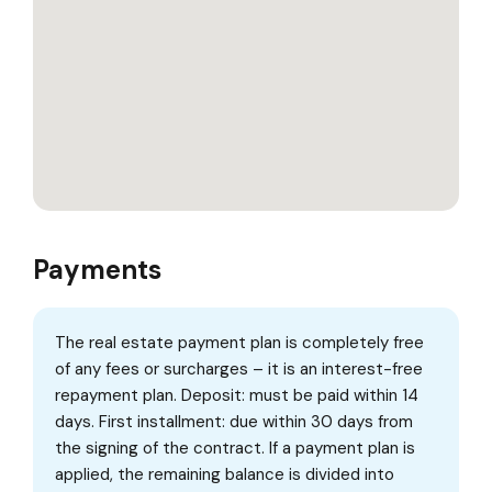
Payments
The real estate payment plan is completely free
of any fees or surcharges – it is an interest-free
repayment plan. Deposit: must be paid within 14
days. First installment: due within 30 days from
the signing of the contract. If a payment plan is
applied, the remaining balance is divided into