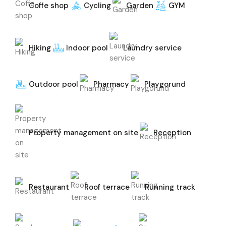
Coffe shop
Cycling
Garden
GYM
Hiking
Indoor pool
Laundry service
Outdoor pool
Pharmacy
Playgorund
Property management on site
Reception
Restaurant
Roof terrace
Running track