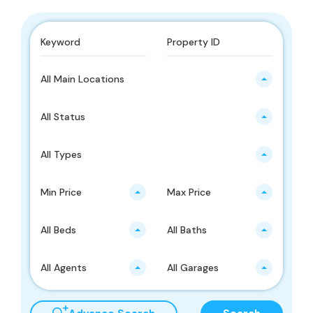
All Main Locations
All Status
All Types
Min Price
Max Price
All Beds
All Baths
All Agents
All Garages