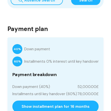
Advance Search
Search
Payment plan
Down payment
40%
Installments 0% interest until key handover
60%
Payment breakdown
Down payment (40%)
52,000.00£
Installments until key handover (60%)
78,000.00£
Show installment plan for 16 months