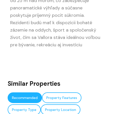
od 25 m nad morom, čo zabezpečuje
panoramatické výhľady a súčasne
poskytuje príjemný pocit súkromia.
Rezidenti budú mať k dispozícii bohaté
zázemie na oddych, šport a spoločenský
život, čím sa Vallora stáva ideálnou voľbou
pre bývanie, rekreáciu aj investíciu
Similar Properties
Recommended
Property Features
Property Type
Property Location