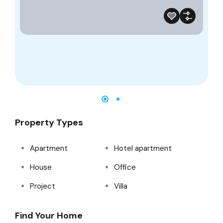
Property Types
Apartment
Hotel apartment
House
Office
Project
Villa
Find Your Home