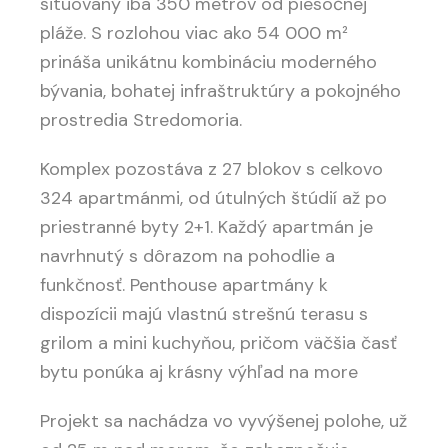
situovaný iba 350 metrov od piesočnej
pláže. S rozlohou viac ako 54 000 m²
prináša unikátnu kombináciu moderného
bývania, bohatej infraštruktúry a pokojného
prostredia Stredomoria.
Komplex pozostáva z 27 blokov s celkovo
324 apartmánmi, od útulných štúdií až po
priestranné byty 2+1. Každý apartmán je
navrhnutý s dôrazom na pohodlie a
funkčnosť. Penthouse apartmány k
dispozícii majú vlastnú strešnú terasu s
grilom a mini kuchyňou, pričom väčšia časť
bytu ponúka aj krásny výhľad na more
Projekt sa nachádza vo vyvýšenej polohe, už