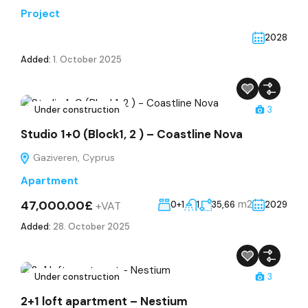
Project
2028
Added:
1. October 2025
Under construction
3
Studio 1+0 (Block1, 2 ) – Coastline Nova
Gaziveren, Cyprus
Apartment
47,000.00£
m2
+VAT
0+1
1
35,66
2029
Added:
28. October 2025
Under construction
3
2+1 loft apartment – Nestium