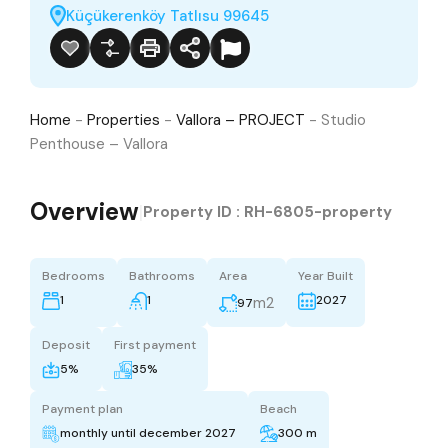
Küçükerenköy Tatlısu 99645
Home
-
Properties
-
Vallora – PROJECT
-
Studio
Penthouse – Vallora
Overview
|
Property ID :
RH-6805-property
Bedrooms
Bathrooms
Area
Year Built
1
1
2027
m2
97
Deposit
First payment
5%
35%
Payment plan
Beach
monthly until december 2027
300 m