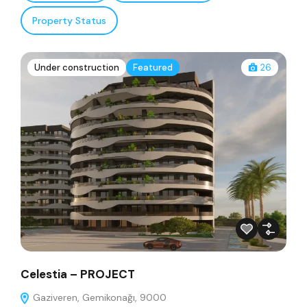
Property Status
Under construction
Featured
26
Celestia – PROJECT
Gaziveren, Gemikonağı, 9000