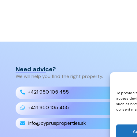
Need advice?
We will help you find the right property.
+421 950 105 455
To provide 
access devi
such as bro
+421 950 105 455
consent may
info@cyprusproperties.sk
A