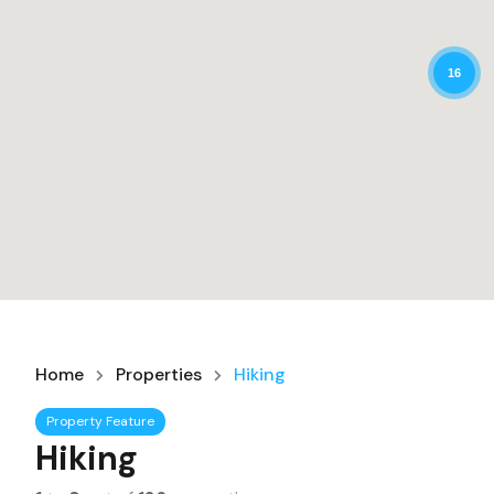
16
Home
Properties
Hiking
Property Feature
Hiking