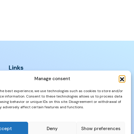
Links
FAQs
Manage consent
Privacy Policy
the best experience, we use technologies such as cookies to store and/or
Properties
ce information. Consent to these technologies allows us to process data
wsing behavior or unique IDs on this site. Disagreement or withdrawal of
 adversely affect certain features and functions.
ccept
Deny
Show preferences