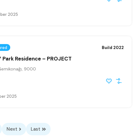
ober 2025
ured
Build 2022
 Park Residence – PROJECT
Gemikonağı, 9000
ber 2025
Next
Last