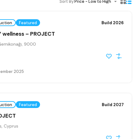
Sort By:
Price - Low to High
uction
Featured
Build 2026
 wellness – PROJECT
Gemikonağı, 9000
tember 2025
uction
Featured
Build 2027
ROJECT
, Cyprus