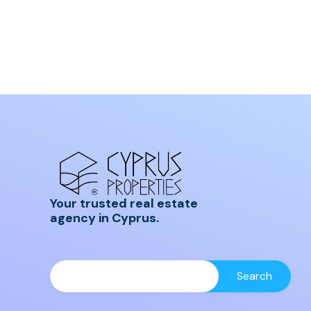
Your trusted real estate
agency in Cyprus.