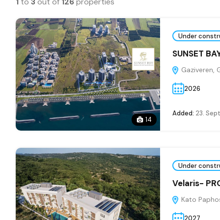
1
to
3
out of
126
properties
Under constr
SUNSET BAY
Gaziveren, 
2026
Added:
23. Sep
14
Under constr
Velaris- P
Kato Paphos
2027