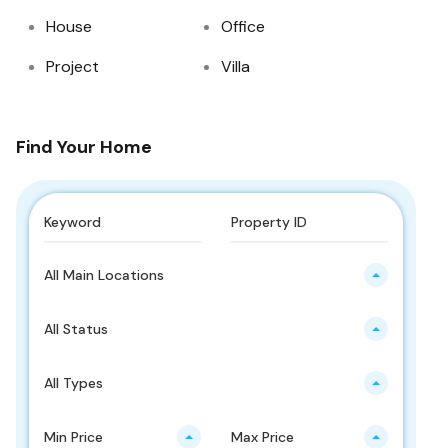
House
Office
Project
Villa
Find Your Home
All Main Locations
All Status
All Types
Min Price
Max Price