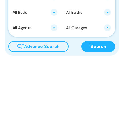
All Beds
All Baths
All Agents
All Garages
Advance Search
Search