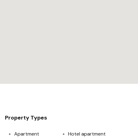
Property Types
Apartment
Hotel apartment