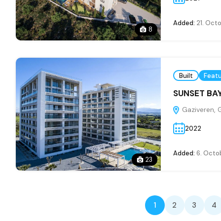
Added:
21. Oct
8
Built
Feat
SUNSET BAY
Gaziveren, 
2022
Added:
6. Octo
23
1
2
3
4