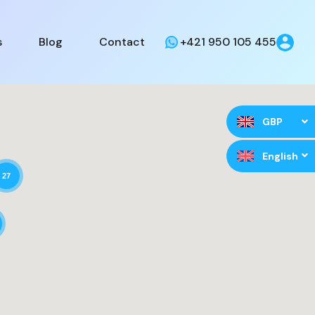
s
Blog
Contact
+421 950 105 455
GBP
English
27