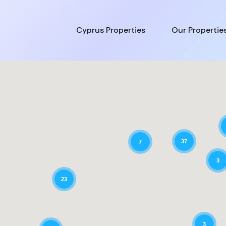
Cyprus Properties
Our Propertie
37
7
3
23
3