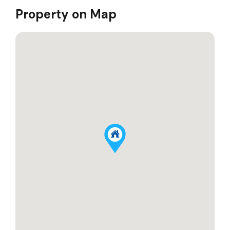
Property on Map