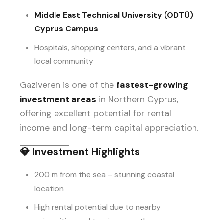
Middle East Technical University (ODTÜ)
Cyprus Campus
Hospitals, shopping centers, and a vibrant
local community
Gaziveren is one of the
fastest-growing
investment areas
in Northern Cyprus,
offering excellent potential for rental
income and long-term capital appreciation.
💎
Investment Highlights
200 m from the sea – stunning coastal
location
High rental potential due to nearby