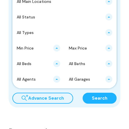
All Main Locations
All Status
All Types
Min Price
Max Price
All Beds
All Baths
All Agents
All Garages
Advance Search
Search