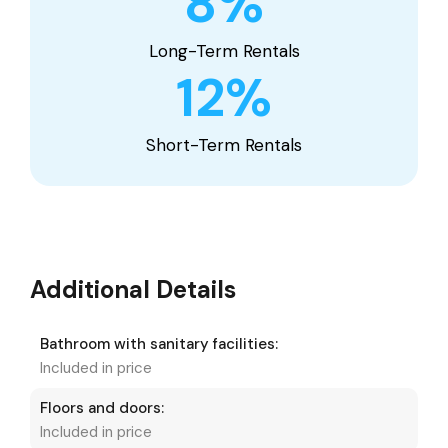
8
%
Long-Term Rentals
12
%
Short-Term Rentals
Additional Details
Bathroom with sanitary facilities:
Included in price
Floors and doors:
Included in price