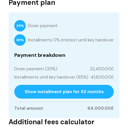
Payment plan
Down payment
35%
Installments 0% interest until key handover
65%
Payment breakdown
Down payment (35%)
22,400.00£
Installments until key handover (65%)
41,600.00£
Show installment plan for 62 months
Total amount
64,000.00£
Additional fees calculator