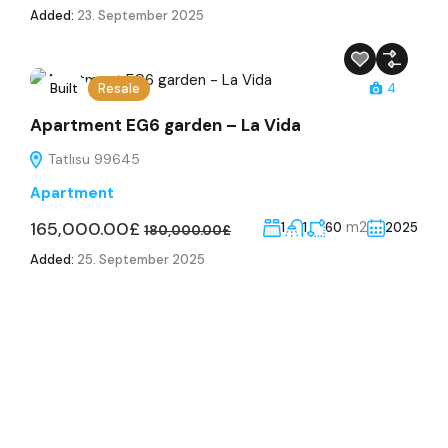
Added:
23. September 2025
Built
Resale
4
Apartment EG6 garden – La Vida
Tatlısu 99645
Apartment
165,000.00£
m2
1
1
60
2025
180,000.00£
Added:
25. September 2025