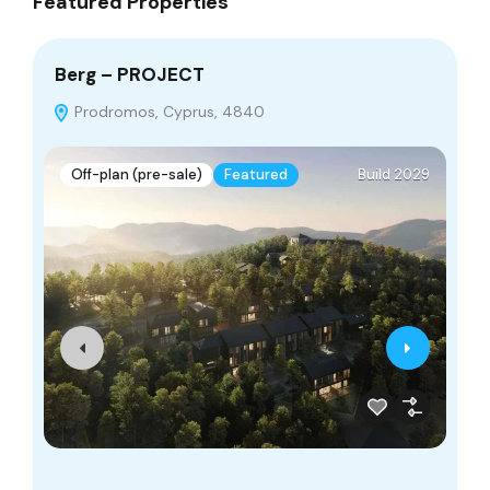
Featured Properties
Berg – PROJECT
Go
Prodromos, Cyprus, 4840
Off-plan (pre-sale)
Featured
Build 2029