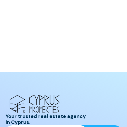
Your trusted real estate agency
in Cyprus.