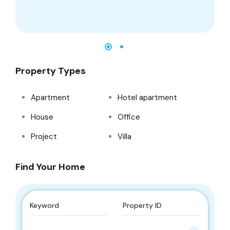
Property Types
Apartment
Hotel apartment
House
Office
Project
Villa
Find Your Home