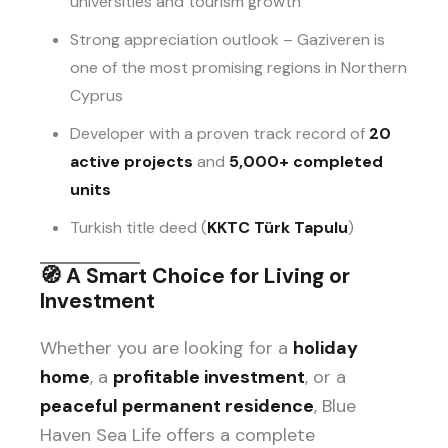
universities and tourism growth
Strong appreciation outlook – Gaziveren is
one of the most promising regions in Northern
Cyprus
Developer with a proven track record of
20
active projects
and
5,000+ completed
units
Turkish title deed (
KKTC Türk Tapulu
)
🧭
A Smart Choice for Living or
Investment
Whether you are looking for a
holiday
home
, a
profitable investment
, or a
peaceful permanent residence
, Blue
Haven Sea Life offers a complete