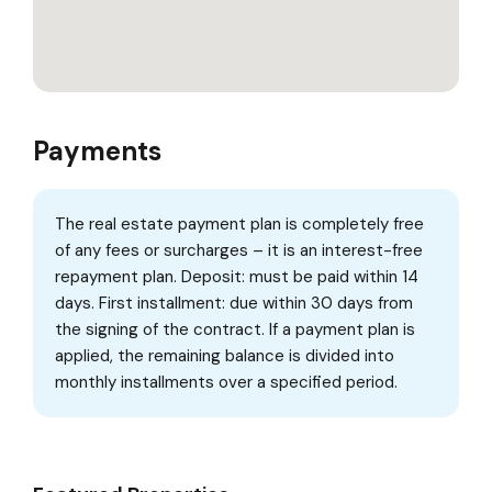
Payments
The real estate payment plan is completely free
of any fees or surcharges – it is an interest-free
repayment plan. Deposit: must be paid within 14
days. First installment: due within 30 days from
the signing of the contract. If a payment plan is
applied, the remaining balance is divided into
monthly installments over a specified period.