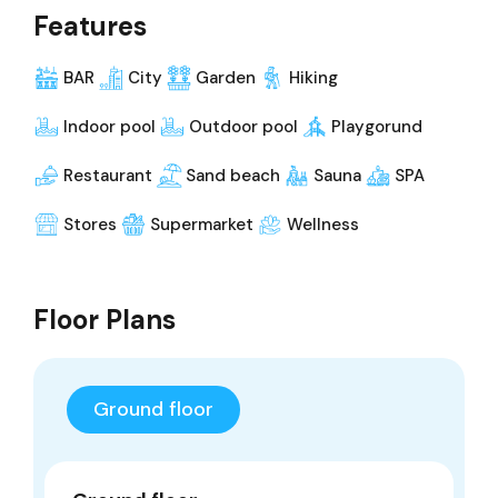
Features
BAR
City
Garden
Hiking
Indoor pool
Outdoor pool
Playgorund
Restaurant
Sand beach
Sauna
SPA
Stores
Supermarket
Wellness
Floor Plans
Ground floor