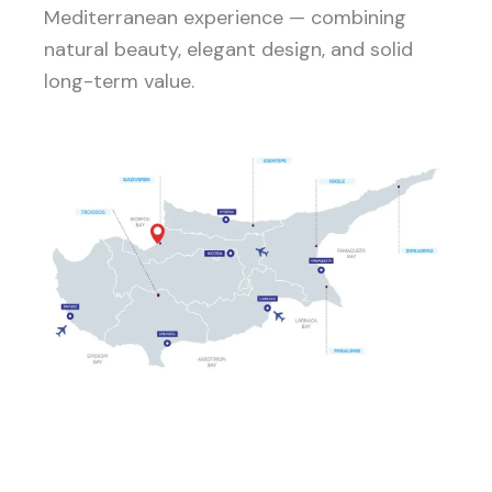
Mediterranean experience — combining
natural beauty, elegant design, and solid
long-term value.