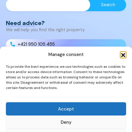
Need advice?
We will help you find the right property.
+421 950 105 455
Manage consent
+421 950 105 455
To provide the best experience, we use technologies such as cookies to
store and/or access device information. Consent to these technologies
info@cyprusproperties.sk
allows us to process data such as browsing behavior or unique IDs on
this site. Disagreement or withdrawal of consent may adversely affect
certain features and functions.
Links
FAQs
Privacy Policy
Accept
Properties
Deny