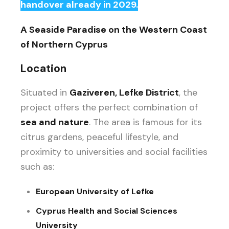
handover already in 2029.
A Seaside Paradise on the Western Coast
of Northern Cyprus
Location
Situated in
Gaziveren, Lefke District
, the
project offers the perfect combination of
sea and nature
. The area is famous for its
citrus gardens, peaceful lifestyle, and
proximity to universities and social facilities
such as:
European University of Lefke
Cyprus Health and Social Sciences
University