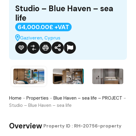
Studio – Blue Haven – sea
life
64,000.00£ +VAT
Gaziveren, Cyprus
Home
-
Properties
-
Blue Haven – sea life – PROJECT
-
Studio – Blue Haven – sea life
Overview
|
Property ID :
RH-20756-property