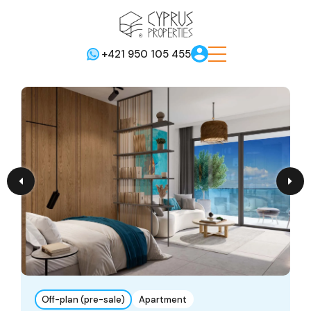
+421 950 105 455
Off-plan (pre-sale)
Apartment