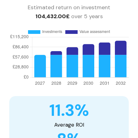
Estimated return on investment
104,432.00£
over 5 years
11.3
%
Average ROI