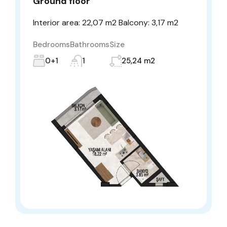
Ground floor
Interior area: 22,07 m2 Balcony: 3,17 m2
Bedrooms
Bathrooms
Size
0+1
1
25,24 m2