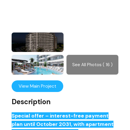
See All Photos ( 16 )
View Main Project
Description
Special offer – interest-free payment
plan until October 2031, with apartment