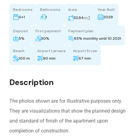
Bedrooms
Bathrooms
Area
Year Built
0+1
1
2029
m2
32,94
Deposit
First payment
Payment plan
5%
30%
65% monthly until 10.2031
Beach
Airport Larnaca
Airport Ercan
100 m
90 min
67 min
Description
The photos shown are for illustrative purposes only.
They are visualizations that show the planned design
and standard of finish of the apartment upon
completion of construction.