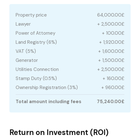
Property price
64,000.00£
Lawyer
+ 2,500.00£
Power of Attorney
+ 100.00£
Land Registry (6%)
+ 1,920.00£
VAT (5%)
+ 1,600.00£
Generator
+ 1,500.00£
Utilities Connection
+ 2,500.00£
Stamp Duty (0.5%)
+ 160.00£
Ownership Registration (3%)
+ 960.00£
Total amount including fees
75,240.00£
Return on Investment (ROI)