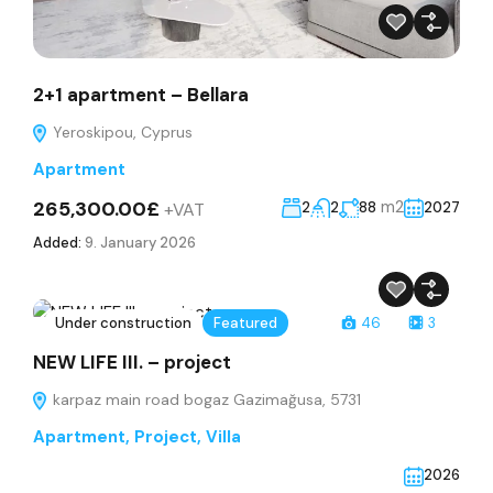
2+1 apartment – Bellara
Yeroskipou, Cyprus
Apartment
265,300.00£
m2
+VAT
2
2
88
2027
Added:
9. January 2026
Under construction
Featured
46
3
NEW LIFE III. – project
karpaz main road bogaz Gazimağusa, 5731
Apartment
,
Project
,
Villa
2026