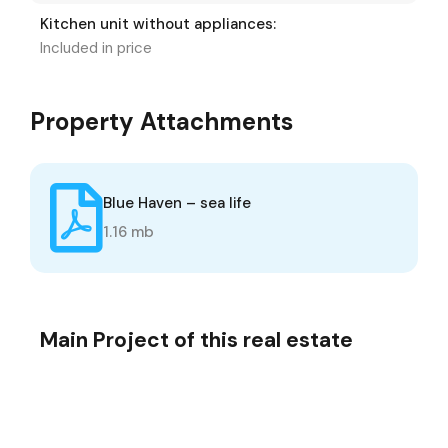
Kitchen unit without appliances:
Included in price
Property Attachments
Blue Haven – sea life
1.16 mb
Main Project of this real estate