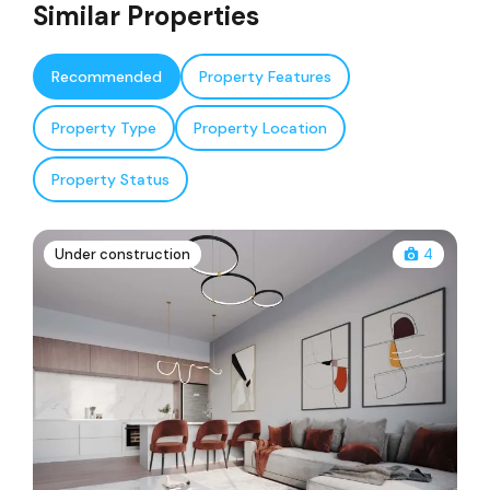
Similar Properties
Recommended
Property Features
Property Type
Property Location
Property Status
Under construction
4