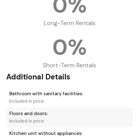
0
%
Long-Term Rentals
0
%
Short-Term Rentals
Additional Details
Bathroom with sanitary facilities:
Included in price
Floors and doors:
Included in price
Kitchen unit without appliances: