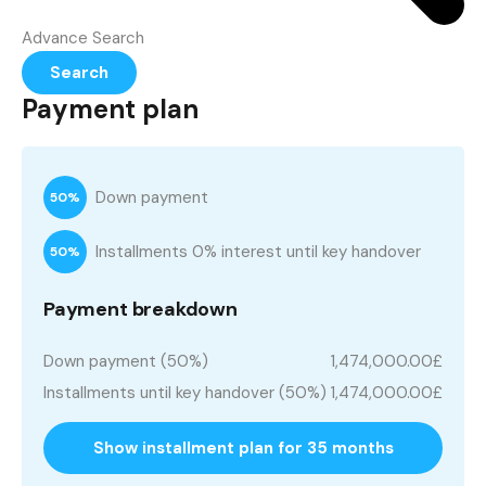
Advance Search
Search
Payment plan
Down payment
50%
Installments 0% interest until key handover
50%
Payment breakdown
Down payment (50%)
1,474,000.00£
Installments until key handover (50%)
1,474,000.00£
Show installment plan for 35 months