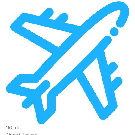
110 min
Airport Paphos