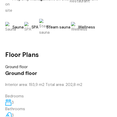
Sauna
SPA
Steam sauna
Wellness
Floor Plans
Ground floor
Ground floor
Interior area: 193,9 m2 Total area: 202,8 m2
Bedrooms
3
Bathrooms
3