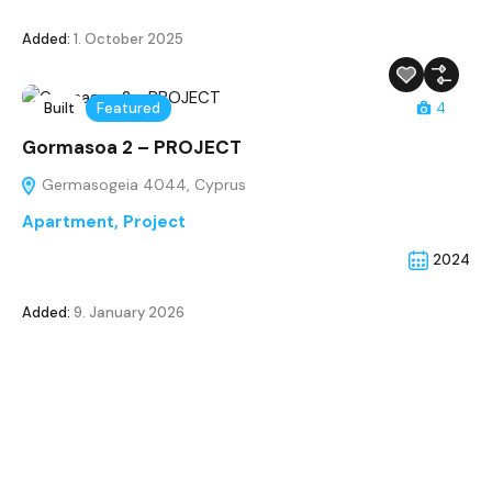
Added:
1. October 2025
Built
Featured
4
Gormasoa 2 – PROJECT
Germasogeia 4044, Cyprus
Apartment
,
Project
2024
Added:
9. January 2026