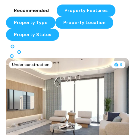
Recommended
Property Features
Property Type
Property Location
Property Status
Under construction
9