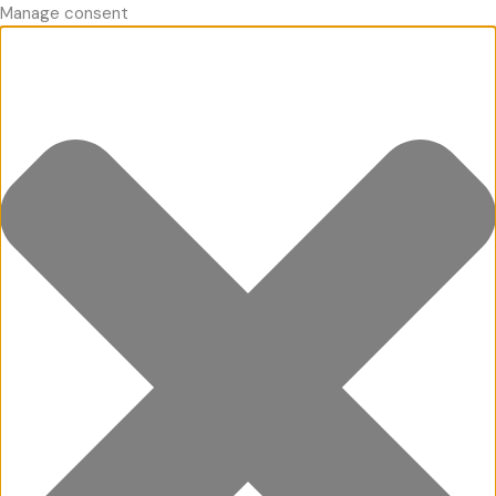
Manage consent