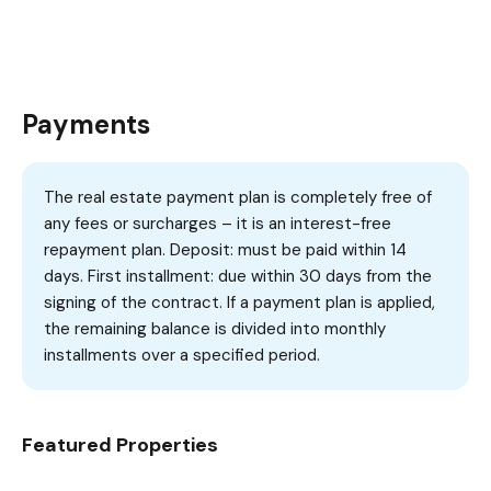
Payments
The real estate payment plan is completely free of
any fees or surcharges – it is an interest-free
repayment plan. Deposit: must be paid within 14
days. First installment: due within 30 days from the
signing of the contract. If a payment plan is applied,
the remaining balance is divided into monthly
installments over a specified period.
Featured Properties