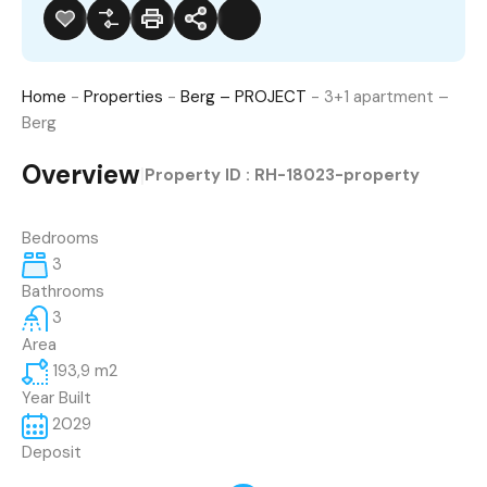
Home
-
Properties
-
Berg – PROJECT
-
3+1 apartment –
Berg
Overview
|
Property ID :
RH-18023-property
Bedrooms
3
Bathrooms
3
Area
193,9
m2
Year Built
2029
Deposit