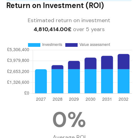
Return on Investment (ROI)
Estimated return on investment
4,810,414.00£
over 5 years
0
%
Average ROI