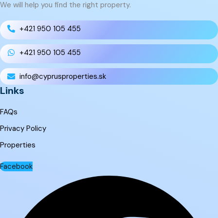
We will help you find the right property.
+421 950 105 455
+421 950 105 455
info@cyprusproperties.sk
Links
FAQs
Privacy Policy
Properties
Facebook