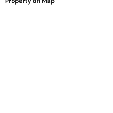
Property on Map