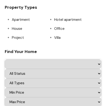
Property Types
Apartment
Hotel apartment
House
Office
Project
Villa
Find Your Home