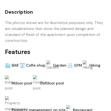
Description
The photos shown are for illustrative purposes only. They
are visualizations that show the planned design and
standard of finish of the apartment upon completion of
construction.
Features
BAR
Coffe shop
Garden
GYM
Hiking
Indoor pool
Outdoor pool
Property management on site
Restaurant