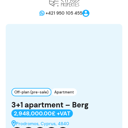
+421 950 105 455
Off-plan (pre-sale)
Apartment
3+1 apartment – Berg
2,948,000.00£ +VAT
Prodromos, Cyprus, 4840