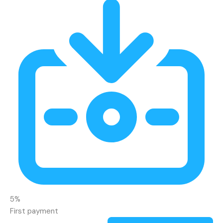
5%
First payment