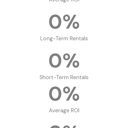
0
%
Long-Term Rentals
0
%
Short-Term Rentals
0
%
Average ROI