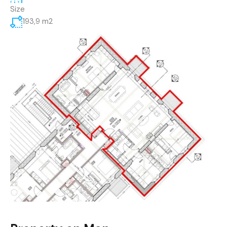
Size
193,9 m2