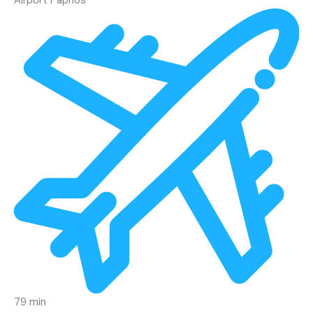
79 min