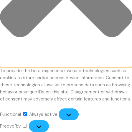
To provide the best experience, we use technologies such as
cookies to store and/or access device information. Consent to
these technologies allows us to process data such as browsing
behavior or unique IDs on this site. Disagreement or withdrawal
of consent may adversely affect certain features and functions.
Functional
Always active
Predvoľby