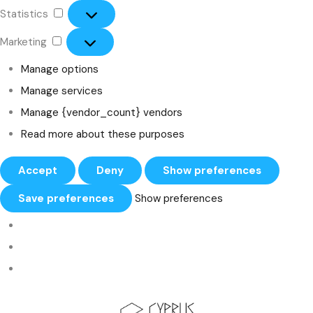
Statistics
Marketing
Manage options
Manage services
Manage {vendor_count} vendors
Read more about these purposes
Accept
Deny
Show preferences
Save preferences
Show preferences