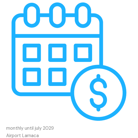
monthly until july 2029
Airport Larnaca