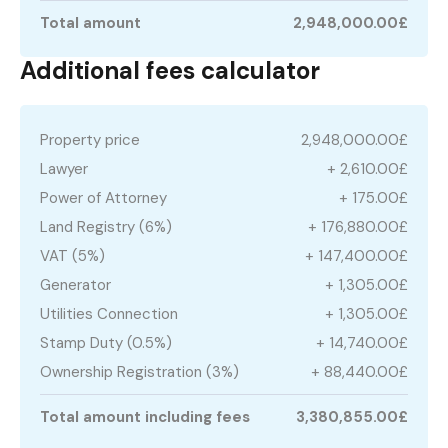
Total amount
2,948,000.00£
Additional fees calculator
Property price
2,948,000.00£
Lawyer
+ 2,610.00£
Power of Attorney
+ 175.00£
Land Registry (6%)
+ 176,880.00£
VAT (5%)
+ 147,400.00£
Generator
+ 1,305.00£
Utilities Connection
+ 1,305.00£
Stamp Duty (0.5%)
+ 14,740.00£
Ownership Registration (3%)
+ 88,440.00£
Total amount including fees
3,380,855.00£