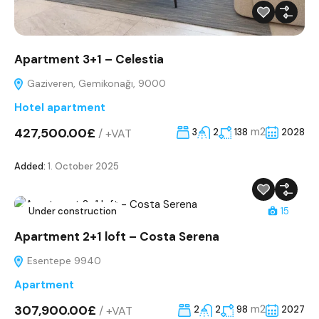
Apartment 3+1 – Celestia
Gaziveren, Gemikonağı, 9000
Hotel apartment
427,500.00£
m2
/
+VAT
3
2
138
2028
Added:
1. October 2025
Under construction
15
Apartment 2+1 loft – Costa Serena
Esentepe 9940
Apartment
307,900.00£
m2
/
+VAT
2
2
98
2027