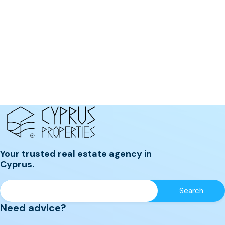
Your trusted real estate agency in
Cyprus.
Need advice?