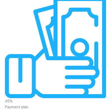
45%
Payment plan