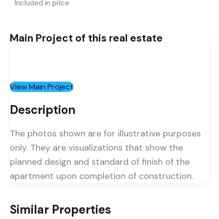
Included in price
Main Project of this real estate
View Main Project
Description
The photos shown are for illustrative purposes
only. They are visualizations that show the
planned design and standard of finish of the
apartment upon completion of construction.
Similar Properties