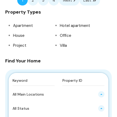
1
2
3
4
Next
Last
Property Types
Apartment
Hotel apartment
House
Office
Project
Villa
Find Your Home
All Main Locations
All Status