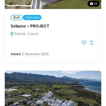
14
Built
Featured
Solazzo – PROJECT
Kalecik, Cyprus
Added:
6. November 2025