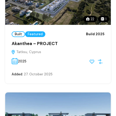
22
1
Built
Featured
Build 2025
Akanthea – PROJECT
Tatlısu, Cyprus
2025
Added:
27. October 2025