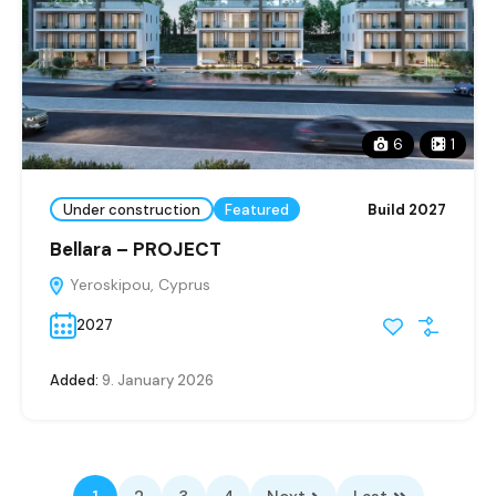
6
1
Under construction
Featured
Build 2027
Bellara – PROJECT
Yeroskipou, Cyprus
2027
Added:
9. January 2026