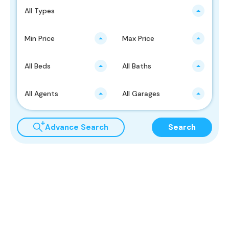
All Types
Min Price
Max Price
All Beds
All Baths
All Agents
All Garages
Advance Search
Search