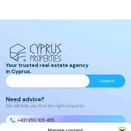
Your trusted real estate agency
in Cyprus.
Need advice?
We will help you find the right property.
+421 950 105 455
Manage consent