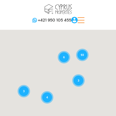
+421 950 105 455
93
6
3
3
4