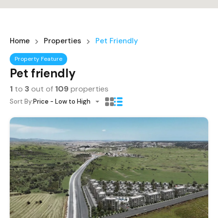
Home
Properties
Pet Friendly
Property Feature
Pet friendly
1
to
3
out of
109
properties
Sort By:
Price - Low to High