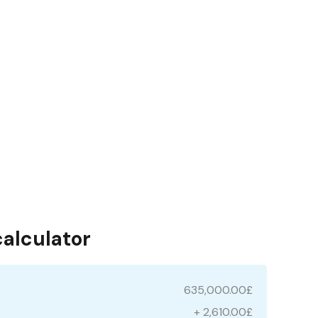
calculator
635,000.00£
+ 2,610.00£