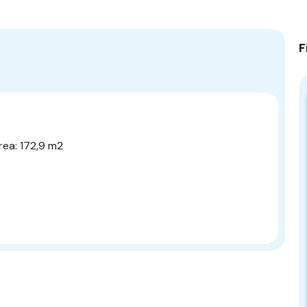
F
rea: 172,9 m2