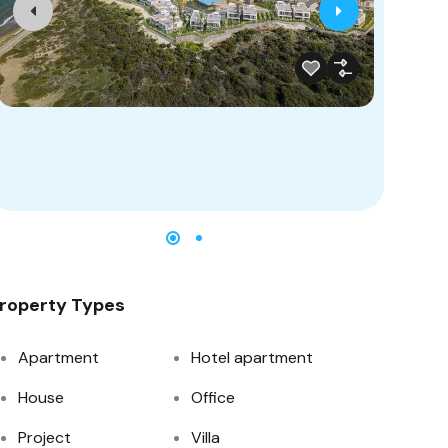
roperty Types
Apartment
Hotel apartment
House
Office
Project
Villa