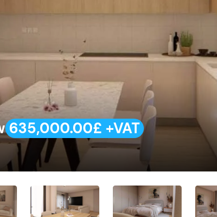
w
635,000.00£ +VAT