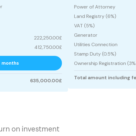
er
Power of Attorney
Land Registry (6%)
VAT (5%)
Generator
222,250.00£
Utilities Connection
412,750.00£
Stamp Duty (0.5%)
7 months
Ownership Registration (3%
Total amount including f
635,000.00£
urn on investment