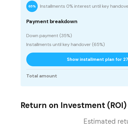
Installments 0% interest until key handov
65%
Payment breakdown
Down payment (35%)
Installments until key handover (65%)
Show installment plan for 2
Total amount
Return on Investment (ROI)
Estimated ret