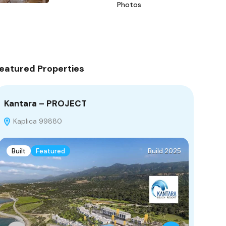
Photos
eatured Properties
Kantara – PROJECT
Bella
Kaplıca 99880
Yeros
Built
Featured
Build 2025
Under