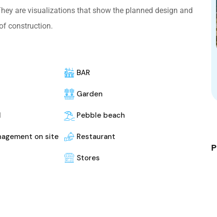
 They are visualizations that show the planned design and
of construction.
BAR
Garden
l
Pebble beach
nagement on site
Restaurant
P
Stores