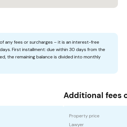
f any fees or surcharges – it is an interest-free
days. First installment: due within 30 days from the
ied, the remaining balance is divided into monthly
Additional fees 
Property price
Lawyer