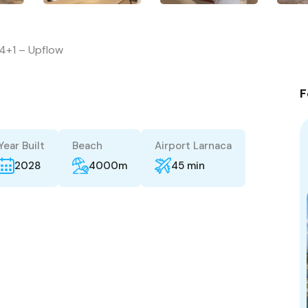
4+1 – Upflow
F
Year Built
Beach
Airport Larnaca
2028
4000m
45 min