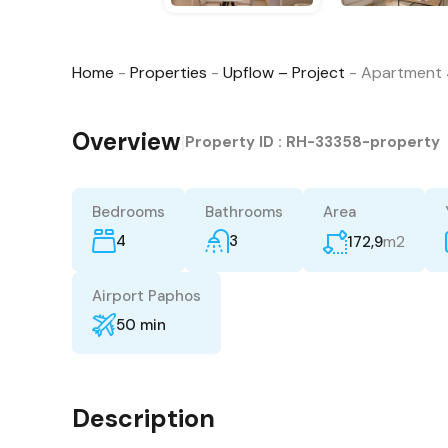
Home
-
Properties
-
Upflow – Project
-
Apartment 
Overview
|
Property ID :
RH-33358-property
Bedrooms
Bathrooms
Area
4
3
m2
172,9
Airport Paphos
50 min
Description