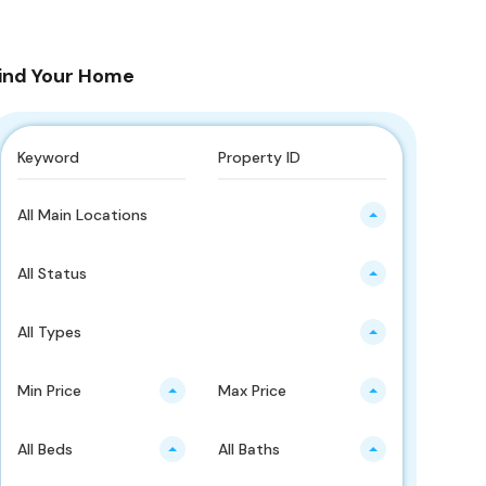
ind Your Home
All Main Locations
All Status
All Types
Min Price
Max Price
All Beds
All Baths