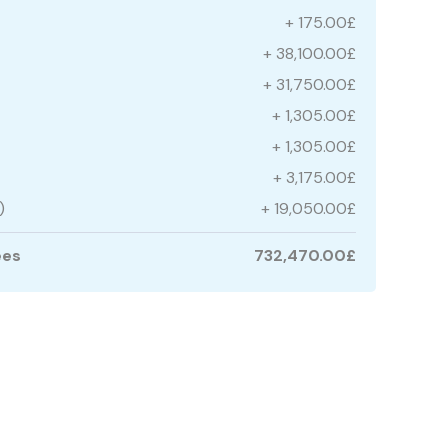
+ 175.00£
+ 38,100.00£
+ 31,750.00£
+ 1,305.00£
+ 1,305.00£
+ 3,175.00£
)
+ 19,050.00£
ees
732,470.00£