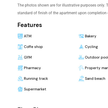
The photos shown are for illustrative purposes only.
standard of finish of the apartment upon completion 
Features
ATM
Bakery
Coffe shop
Cycling
GYM
Outdoor poo
Pharmacy
Property ma
Running track
Sand beach
Supermarket