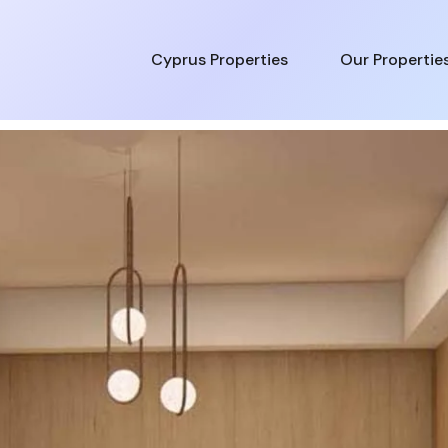
Cyprus Properties
Our Propertie