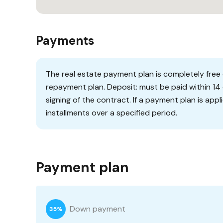
Payments
The real estate payment plan is completely free o
repayment plan. Deposit: must be paid within 14 
signing of the contract. If a payment plan is appl
installments over a specified period.
Payment plan
Down payment
35%