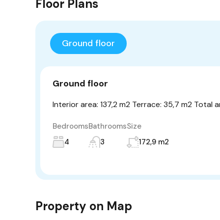
Floor Plans
Ground floor
Ground floor
Interior area: 137,2 m2 Terrace: 35,7 m2 Total a
Bedrooms
Bathrooms
Size
4
3
172,9 m2
Property on Map