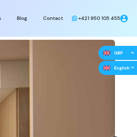
s
Blog
Contact
+421 950 105 455
GBP
English