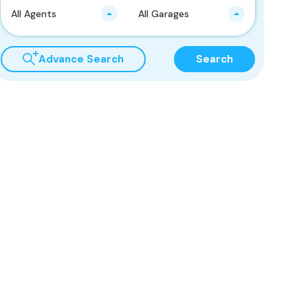
All Agents
All Garages
Advance Search
Search