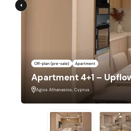
Off-plan (pre-sale)
Apartment
Apartment 4+1 – Upflo
Agios Athanasios, Cyprus